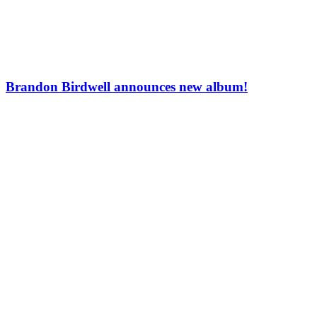
Brandon Birdwell announces new album!