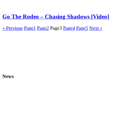
Go The Rodeo – Chasing Shadows [Video]
« Previous
Page
1
Page
2
Page
3
Page
4
Page
5
Next »
News