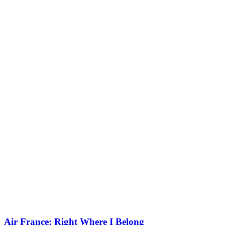
Air France: Right Where I Belong