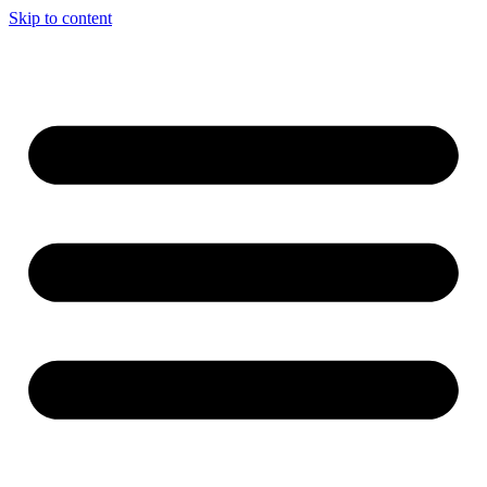
Skip to content