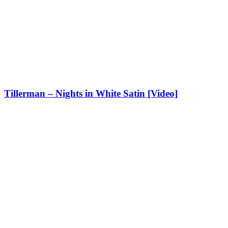
Tillerman – Nights in White Satin [Video]