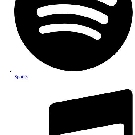
Spotify