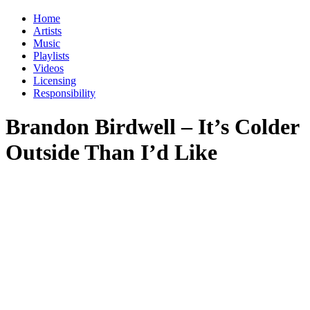
Home
Artists
Music
Playlists
Videos
Licensing
Responsibility
Brandon Birdwell – It’s Colder
Outside Than I’d Like