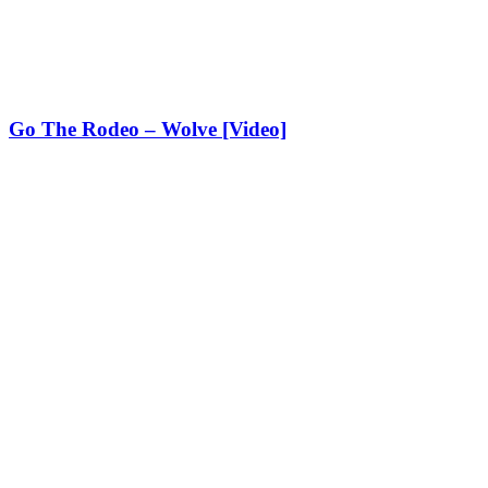
Go The Rodeo – Wolve [Video]