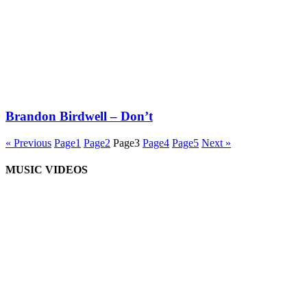
Brandon Birdwell – Don’t
« Previous
Page
1
Page
2
Page
3
Page
4
Page
5
Next »
MUSIC VIDEOS