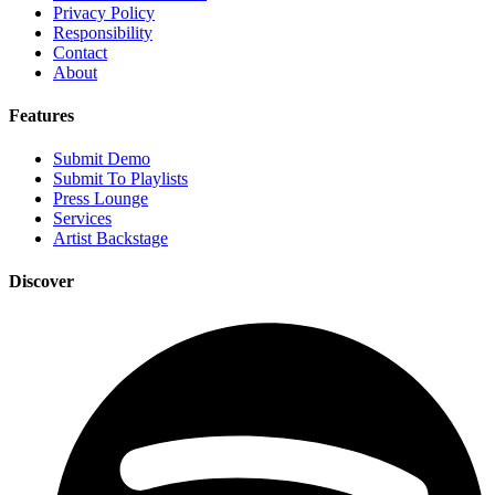
Privacy Policy
Responsibility
Contact
About
Features
Submit Demo
Submit To Playlists
Press Lounge
Services
Artist Backstage
Discover