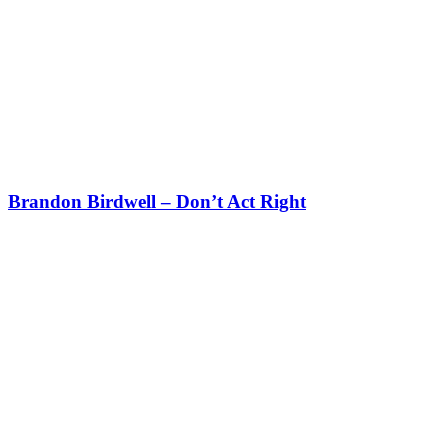
Brandon Birdwell – Don’t Act Right