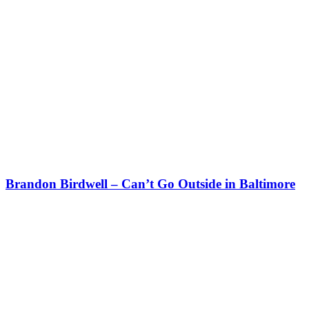
Brandon Birdwell – Can’t Go Outside in Baltimore