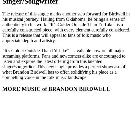
Singer/Songwriter
The release of this single marks another step forward for Birdwell in
his musical journey. Hailing from Oklahoma, he brings a sense of
authenticity to his work. “It’s Colder Outside Than I’d Like” is a
carefully constructed piece, with every element carefully considered.
This is a release that will appeal to fans of folk music who
appreciate depth and artistry.
“It’s Colder Outside Than I’d Like” is available now on all major
streaming platforms. Fans and newcomers alike are encouraged to
listen and explore the latest offering from this talented
singer/songwriter. This new single provides a perfect showcase of
what Brandon Birdwell has to offer, solidifying his place as a
compelling voice in the folk music landscape.
MORE MUSIC of BRANDON BIRDWELL