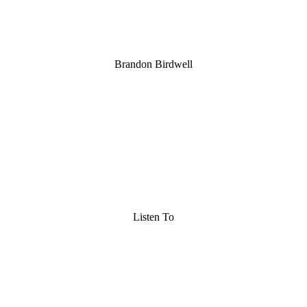
Brandon Birdwell
Listen To