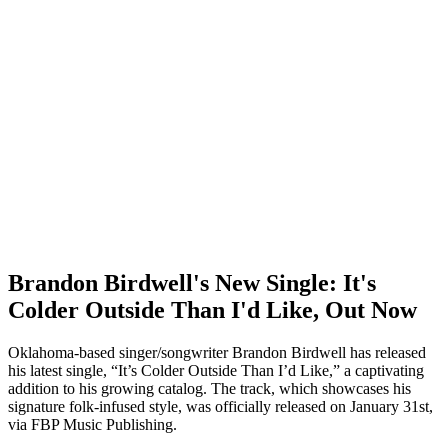
Brandon Birdwell's New Single: It's
Colder Outside Than I'd Like, Out Now
Oklahoma-based singer/songwriter Brandon Birdwell has released
his latest single, “It’s Colder Outside Than I’d Like,” a captivating
addition to his growing catalog. The track, which showcases his
signature folk-infused style, was officially released on January 31st,
via FBP Music Publishing.