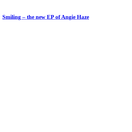
Smiling – the new EP of Angie Haze