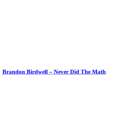
Brandon Birdwell – Never Did The Math