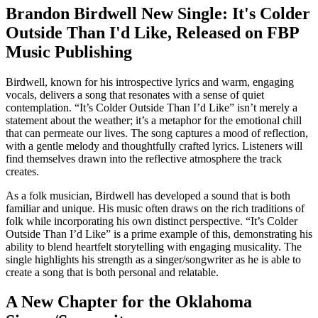
Brandon Birdwell New Single: It's Colder
Outside Than I'd Like, Released on FBP
Music Publishing
Birdwell, known for his introspective lyrics and warm, engaging
vocals, delivers a song that resonates with a sense of quiet
contemplation. “It’s Colder Outside Than I’d Like” isn’t merely a
statement about the weather; it’s a metaphor for the emotional chill
that can permeate our lives. The song captures a mood of reflection,
with a gentle melody and thoughtfully crafted lyrics. Listeners will
find themselves drawn into the reflective atmosphere the track
creates.
As a folk musician, Birdwell has developed a sound that is both
familiar and unique. His music often draws on the rich traditions of
folk while incorporating his own distinct perspective. “It’s Colder
Outside Than I’d Like” is a prime example of this, demonstrating his
ability to blend heartfelt storytelling with engaging musicality. The
single highlights his strength as a singer/songwriter as he is able to
create a song that is both personal and relatable.
A New Chapter for the Oklahoma