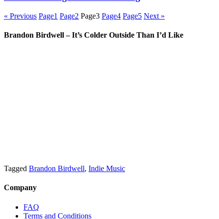
« Previous
Page
1
Page
2
Page
3
Page
4
Page
5
Next »
Brandon Birdwell – It’s Colder Outside Than I’d Like
Tagged
Brandon Birdwell
,
Indie Music
Company
FAQ
Terms and Conditions