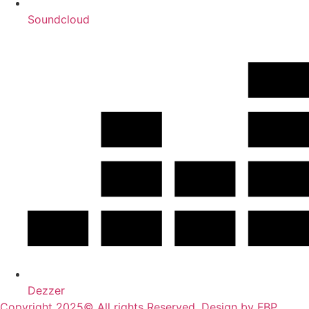
Soundcloud
Dezzer
Copyright 2025© All rights Reserved. Design by FBP