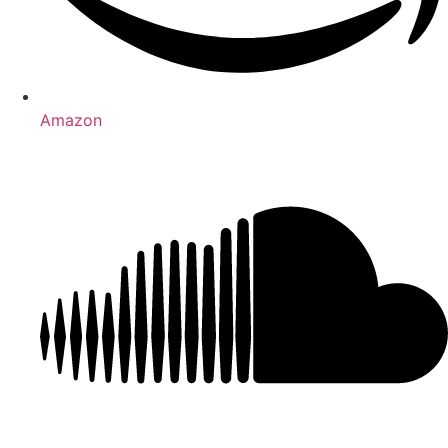
Amazon