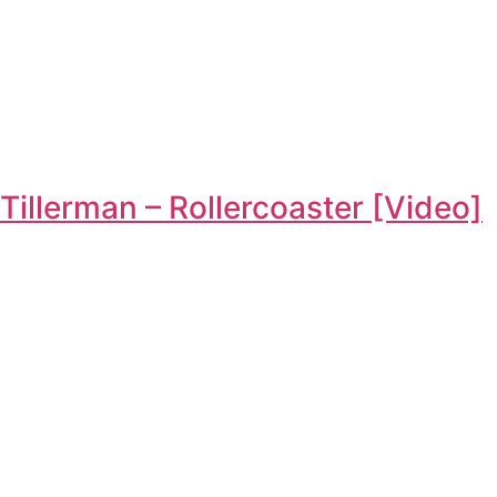
Tillerman – Rollercoaster [Video]