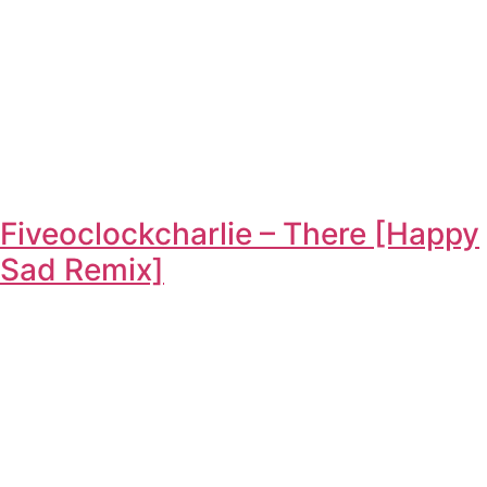
Fiveoclockcharlie – There [Happy
Sad Remix]