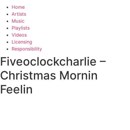
Home
Artists
Music
Playlists
Videos
Licensing
Responsibility
Fiveoclockcharlie –
Christmas Mornin
Feelin