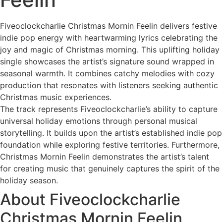
Fiveoclockcharlie Christmas Mornin Feelin delivers festive
indie pop energy with heartwarming lyrics celebrating the
joy and magic of Christmas morning. This uplifting holiday
single showcases the artist’s signature sound wrapped in
seasonal warmth. It combines catchy melodies with cozy
production that resonates with listeners seeking authentic
Christmas music experiences.
The track represents Fiveoclockcharlie’s ability to capture
universal holiday emotions through personal musical
storytelling. It builds upon the artist’s established indie pop
foundation while exploring festive territories. Furthermore,
Christmas Mornin Feelin demonstrates the artist’s talent
for creating music that genuinely captures the spirit of the
holiday season.
About Fiveoclockcharlie
Christmas Mornin Feelin