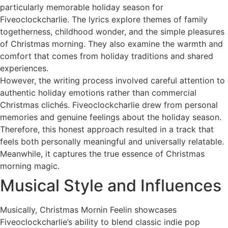
particularly memorable holiday season for
Fiveoclockcharlie. The lyrics explore themes of family
togetherness, childhood wonder, and the simple pleasures
of Christmas morning. They also examine the warmth and
comfort that comes from holiday traditions and shared
experiences.
However, the writing process involved careful attention to
authentic holiday emotions rather than commercial
Christmas clichés. Fiveoclockcharlie drew from personal
memories and genuine feelings about the holiday season.
Therefore, this honest approach resulted in a track that
feels both personally meaningful and universally relatable.
Meanwhile, it captures the true essence of Christmas
morning magic.
Musical Style and Influences
Musically, Christmas Mornin Feelin showcases
Fiveoclockcharlie’s ability to blend classic indie pop