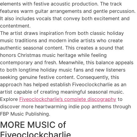
elements with festive acoustic production. The track
features warm guitar arrangements and gentle percussion.
It also includes vocals that convey both excitement and
contentment.
The artist draws inspiration from both classic holiday
music traditions and modern indie artists who create
authentic seasonal content. This creates a sound that
honors Christmas music heritage while feeling
contemporary and fresh. Meanwhile, this balance appeals
to both longtime holiday music fans and new listeners
seeking genuine festive content. Consequently, this
approach has helped establish Fiveoclockcharlie as an
artist capable of creating meaningful seasonal music.
Explore
Fiveoclockcharlie’s complete discography
to
discover more heartwarming indie pop anthems through
FBP Music Publishing.
MORE MUSIC of
Fiveoclockcharlie