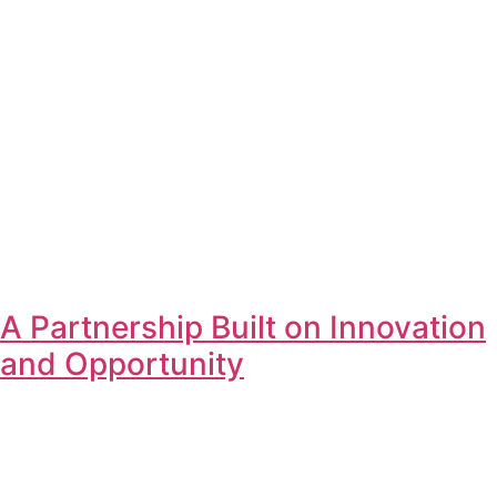
A Partnership Built on Innovation
and Opportunity