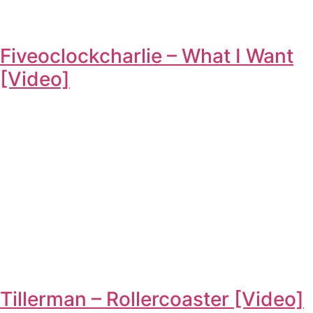
Fiveoclockcharlie – What I Want
[Video]
Tillerman – Rollercoaster [Video]