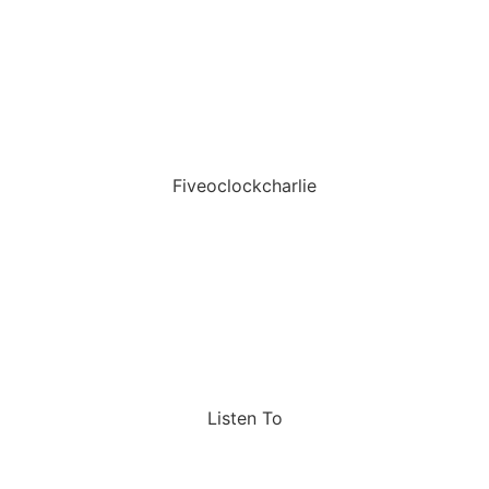
Fiveoclockcharlie
Listen To