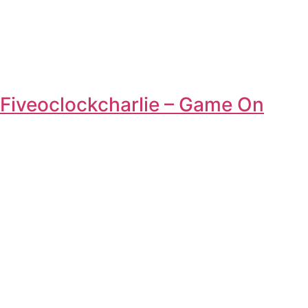
Fiveoclockcharlie – Game On