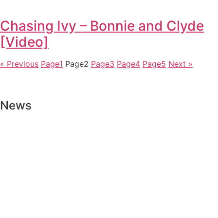
Chasing Ivy – Bonnie and Clyde
[Video]
« Previous
Page
1
Page
2
Page
3
Page
4
Page
5
Next »
News