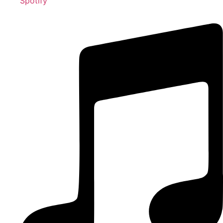
Spotify