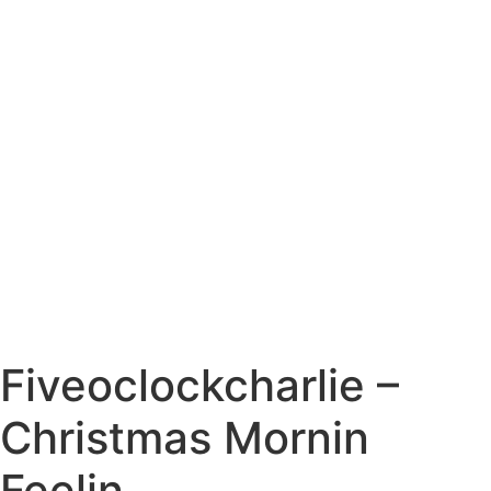
Fiveoclockcharlie –
Christmas Mornin
Feelin