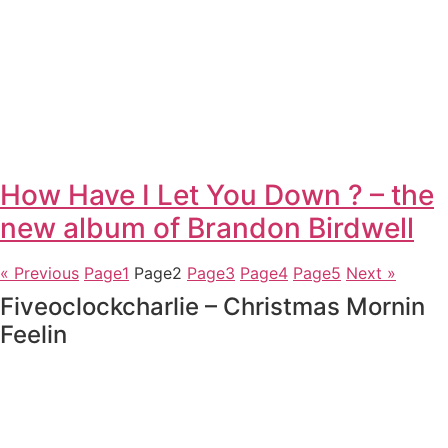
How Have I Let You Down ? – the
new album of Brandon Birdwell
« Previous
Page
1
Page
2
Page
3
Page
4
Page
5
Next »
Fiveoclockcharlie – Christmas Mornin
Feelin