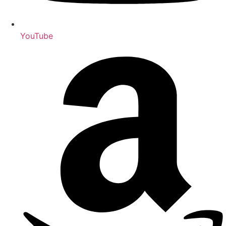
YouTube