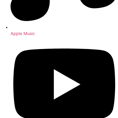
Apple Music