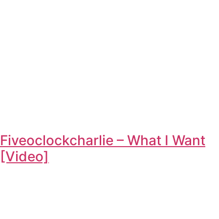
Fiveoclockcharlie – What I Want
[Video]