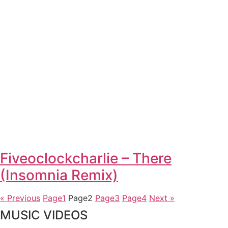
Fiveoclockcharlie – There
(Insomnia Remix)
« Previous
Page
1
Page
2
Page
3
Page
4
Next »
MUSIC VIDEOS