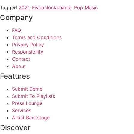
Tagged
2021
,
Fiveoclockcharlie
,
Pop Music
Company
FAQ
Terms and Conditions
Privacy Policy
Responsibility
Contact
About
Features
Submit Demo
Submit To Playlists
Press Lounge
Services
Artist Backstage
Discover