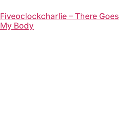
Fiveoclockcharlie – There Goes
My Body