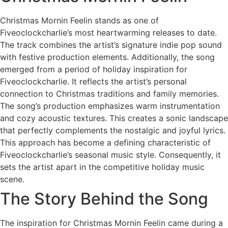
Christmas Mornin Feelin stands as one of
Fiveoclockcharlie’s most heartwarming releases to date.
The track combines the artist’s signature indie pop sound
with festive production elements. Additionally, the song
emerged from a period of holiday inspiration for
Fiveoclockcharlie. It reflects the artist’s personal
connection to Christmas traditions and family memories.
The song’s production emphasizes warm instrumentation
and cozy acoustic textures. This creates a sonic landscape
that perfectly complements the nostalgic and joyful lyrics.
This approach has become a defining characteristic of
Fiveoclockcharlie’s seasonal music style. Consequently, it
sets the artist apart in the competitive holiday music
scene.
The Story Behind the Song
The inspiration for Christmas Mornin Feelin came during a