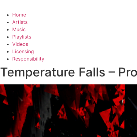
Home
Artists
Music
Playlists
Videos
Licensing
Responsibility
Temperature Falls – Pr