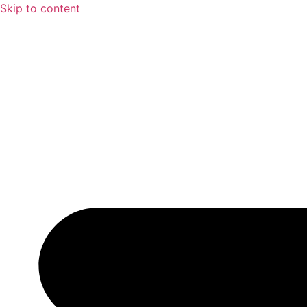
Skip to content