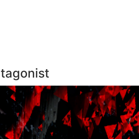
otagonist