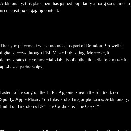
Additionally, this placement has gained popularity among social media
users creating engaging content.
When was this LitPic App sync
announced?
The sync placement was announced as part of Brandon Birdwell’s
digital success through FBP Music Publishing. Moreover, it
demonstrates the commercial viability of authentic indie folk music in
app-based partnerships.
Where can I hear “Not Enough”?
Listen to the song on the LitPic App and stream the full track on
Spotify, Apple Music, YouTube, and all major platforms. Additionally,
find it on Brandon’s EP “The Cardinal & The Coast.”
What genre is “Not Enough”?