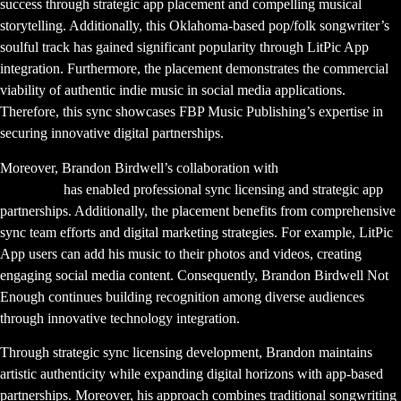
success through strategic app placement and compelling musical
storytelling. Additionally, this Oklahoma-based pop/folk songwriter’s
soulful track has gained significant popularity through LitPic App
integration. Furthermore, the placement demonstrates the commercial
viability of authentic indie music in social media applications.
Therefore, this sync showcases FBP Music Publishing’s expertise in
securing innovative digital partnerships.
Moreover, Brandon Birdwell’s collaboration with
FBP Music
Publishing
has enabled professional sync licensing and strategic app
partnerships. Additionally, the placement benefits from comprehensive
sync team efforts and digital marketing strategies. For example, LitPic
App users can add his music to their photos and videos, creating
engaging social media content. Consequently, Brandon Birdwell Not
Enough continues building recognition among diverse audiences
through innovative technology integration.
Through strategic sync licensing development, Brandon maintains
artistic authenticity while expanding digital horizons with app-based
partnerships. Moreover, his approach combines traditional songwriting