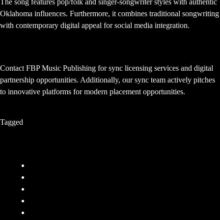
The song features pop/folk and singer-songwriter styles with authentic
Oklahoma influences. Furthermore, it combines traditional songwriting
with contemporary digital appeal for social media integration.
How can I get app placements like this?
Contact FBP Music Publishing for sync licensing services and digital
partnership opportunities. Additionally, our sync team actively pitches
to innovative platforms for modern placement opportunities.
Tagged
Sync
Company
FAQ
Terms and Conditions
Privacy Policy
Responsibility
Contact