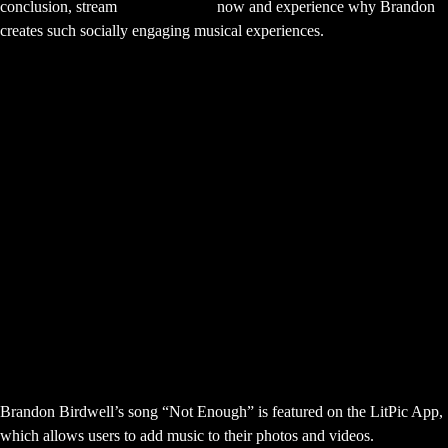
conclusion, stream
“Not Enough”
now and experience why Brandon
creates such socially engaging musical experiences.
Stream Brandon Birdwell Not Enough
Now
More Brandon Birdwell Sync Success
Frequently Asked Questions About
Brandon Birdwell Not Enough
LitPic App
What is the LitPic App “Not Enough”
placement about?
Brandon Birdwell’s song “Not Enough” is featured on the LitPic App,
which allows users to add music to their photos and videos.