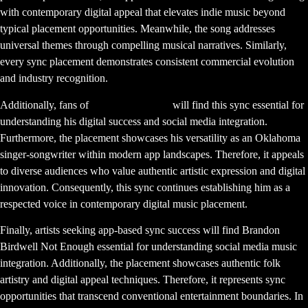
with contemporary digital appeal that elevates indie music beyond
typical placement opportunities. Meanwhile, the song addresses
universal themes through compelling musical narratives. Similarly,
every sync placement demonstrates consistent commercial evolution
and industry recognition.
Additionally, fans of
Brandon Birdwell
will find this sync essential for
understanding his digital success and social media integration.
Furthermore, the placement showcases his versatility as an Oklahoma
singer-songwriter within modern app landscapes. Therefore, it appeals
to diverse audiences who value authentic artistic expression and digital
innovation. Consequently, this sync continues establishing him as a
respected voice in contemporary digital music placement.
Finally, artists seeking app-based sync success will find Brandon
Birdwell Not Enough essential for understanding social media music
integration. Additionally, the placement showcases authentic folk
artistry and digital appeal techniques. Therefore, it represents sync
opportunities that transcend conventional entertainment boundaries. In