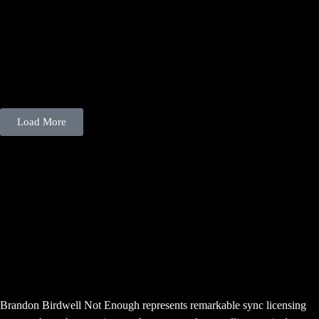
Load More
“Not Enough” – LitPic App
Oklahoma Singer-Songwriter
Brandon Birdwell Not Enough
Featured
Brandon Birdwell Not Enough represents remarkable sync licensing