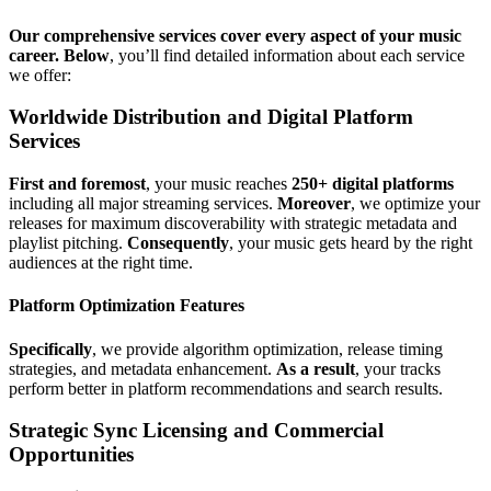
Our comprehensive services cover every aspect of your music
career.
Below
, you’ll find detailed information about each service
we offer:
Worldwide Distribution and Digital Platform
Services
First and foremost
, your music reaches
250+ digital platforms
including all major streaming services.
Moreover
, we optimize your
releases for maximum discoverability with strategic metadata and
playlist pitching.
Consequently
, your music gets heard by the right
audiences at the right time.
Platform Optimization Features
Specifically
, we provide algorithm optimization, release timing
strategies, and metadata enhancement.
As a result
, your tracks
perform better in platform recommendations and search results.
Strategic Sync Licensing and Commercial
Opportunities