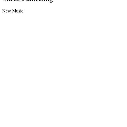
New Music