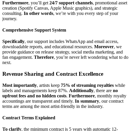
Furthermore
, you’ll get
24/7 support channels
, promotional asset
creation (Spotify Canvas, Apple Music graphics), and strategic
consulting.
In other words
, we’re with you every step of your
journey.
Comprehensive Support System
Specifically
, our support includes WhatsApp and email access,
downloadable reports, and educational resources.
Moreover
, we
provide guidance on release strategy, social media marketing, and
fan engagement.
Therefore
, you’re never left wondering what to do
next.
Revenue Sharing and Contract Excellence
Most importantly
, artists keep
75% of streaming royalties
while
labels and managements keep 87%.
Additionally
, there are
no
upfront fees and no hidden costs
.
Furthermore
, monthly royalty
accountings are transparent and timely.
In summary
, our contract
terms are among the most artist-friendly in the industry.
Contract Terms Explained
To clarify
, the minimum contract is 5 years with automatic 12-