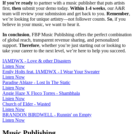
If you’re ready
to partner with a music publisher that puts artists
first,
then
submit your demo today.
Within 1-4 weeks
, our A&R
team will review your submission and get back to you.
Remember
,
we’re looking for unique artistry—not follower counts.
So
, if you
believe in your music, we want to hear it.
In conclusion
, FBP Music Publishing offers the perfect combination
of global reach, transparent revenue sharing, and personalized
support.
Therefore
, whether you’re just starting out or looking to
take your career to the next level, we’re here to help you succeed.
IAMDWX - Love & other Disasters
Listen Now
Emily Holts feat. IAMDWX - I Wear Your Sweater
Listen Now
Paradise Ablaze - Lost In The Static
Listen Now
Angie Haze X Floco Torres - Shambhala
Listen Now
Church of Elder - Wasted
Listen Now
BRANDON BIRDWELL - Runnin' on Empty
Listen Now
Music Publishing