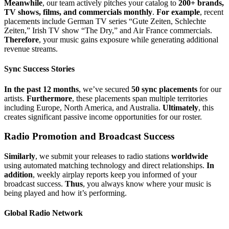
Meanwhile
, our team actively pitches your catalog to
200+ brands,
TV shows, films, and commercials monthly
.
For example
, recent
placements include German TV series “Gute Zeiten, Schlechte
Zeiten,” Irish TV show “The Dry,” and Air France commercials.
Therefore
, your music gains exposure while generating additional
revenue streams.
Sync Success Stories
In the past 12 months
, we’ve secured
50 sync placements
for our
artists.
Furthermore
, these placements span multiple territories
including Europe, North America, and Australia.
Ultimately
, this
creates significant passive income opportunities for our roster.
Radio Promotion and Broadcast Success
Similarly
, we submit your releases to radio stations
worldwide
using automated matching technology and direct relationships.
In
addition
, weekly airplay reports keep you informed of your
broadcast success.
Thus
, you always know where your music is
being played and how it’s performing.
Global Radio Network