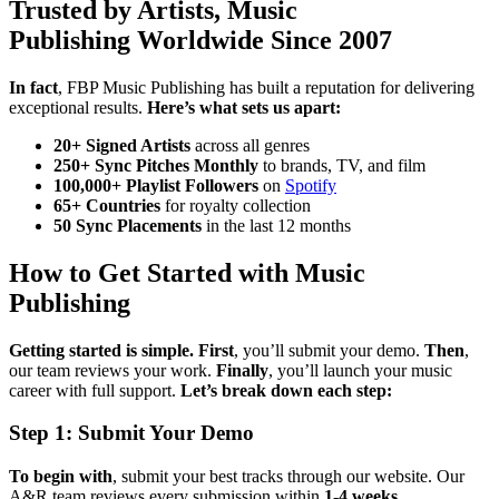
Trusted by Artists, Music
Publishing Worldwide Since 2007
In fact
, FBP Music Publishing has built a reputation for delivering
exceptional results.
Here’s what sets us apart:
20+ Signed Artists
across all genres
250+ Sync Pitches Monthly
to brands, TV, and film
100,000+ Playlist Followers
on
Spotify
65+ Countries
for royalty collection
50 Sync Placements
in the last 12 months
How to Get Started with Music
Publishing
Getting started is simple.
First
, you’ll submit your demo.
Then
,
our team reviews your work.
Finally
, you’ll launch your music
career with full support.
Let’s break down each step:
Step 1: Submit Your Demo
To begin with
, submit your best tracks through our website. Our
A&R team reviews every submission within
1-4 weeks
.