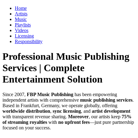
Home
Artists
Music
Playlists
Videos
Licensing
Responsibility
Professional Music Publishing
Services | Complete
Entertainment Solution
Since 2007,
FBP Music Publishing
has been empowering
independent artists with comprehensive
music publishing services
.
Based in Frankfurt, Germany, we operate globally, offering
worldwide distribution
,
sync licensing
, and
artist development
with transparent revenue sharing.
Moreover
, our artists keep
75%
of streaming royalties
with
no upfront fees
—just pure partnership
focused on your success.