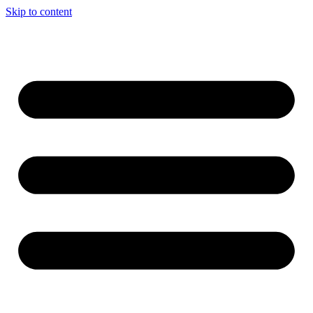
Skip to content