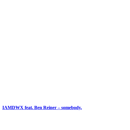
IAMDWX feat. Ben Reiner – somebody.