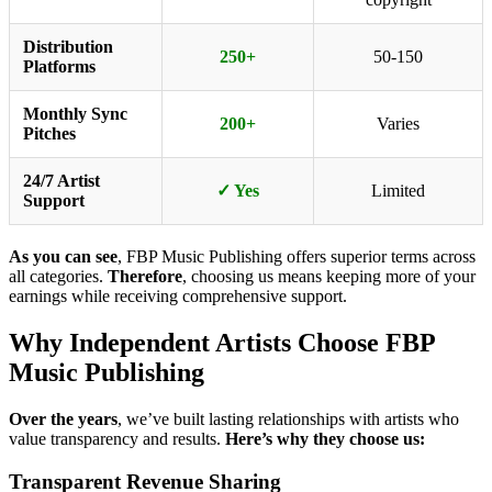
Distribution
250+
50-150
Platforms
Monthly Sync
200+
Varies
Pitches
24/7 Artist
✓ Yes
Limited
Support
As you can see
, FBP Music Publishing offers superior terms across
all categories.
Therefore
, choosing us means keeping more of your
earnings while receiving comprehensive support.
Why Independent Artists Choose FBP
Music Publishing
Over the years
, we’ve built lasting relationships with artists who
value transparency and results.
Here’s why they choose us:
Transparent Revenue Sharing