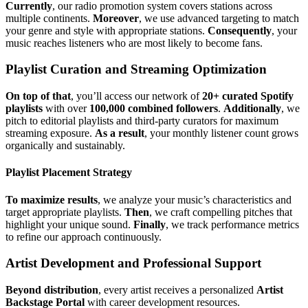
Currently
, our radio promotion system covers stations across
multiple continents.
Moreover
, we use advanced targeting to match
your genre and style with appropriate stations.
Consequently
, your
music reaches listeners who are most likely to become fans.
Playlist Curation and Streaming Optimization
On top of that
, you’ll access our network of
20+ curated Spotify
playlists
with over
100,000 combined followers
.
Additionally
, we
pitch to editorial playlists and third-party curators for maximum
streaming exposure.
As a result
, your monthly listener count grows
organically and sustainably.
Playlist Placement Strategy
To maximize results
, we analyze your music’s characteristics and
target appropriate playlists.
Then
, we craft compelling pitches that
highlight your unique sound.
Finally
, we track performance metrics
to refine our approach continuously.
Artist Development and Professional Support
Beyond distribution
, every artist receives a personalized
Artist
Backstage Portal
with career development resources.