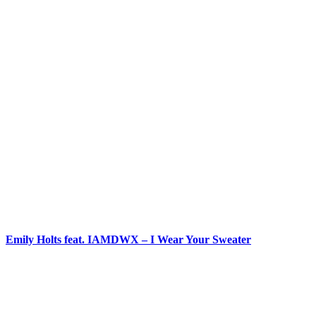
Emily Holts feat. IAMDWX – I Wear Your Sweater