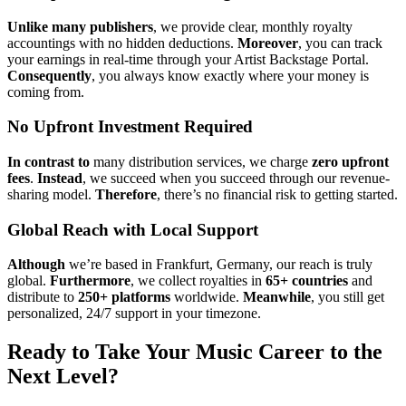
Unlike many publishers
, we provide clear, monthly royalty
accountings with no hidden deductions.
Moreover
, you can track
your earnings in real-time through your Artist Backstage Portal.
Consequently
, you always know exactly where your money is
coming from.
No Upfront Investment Required
In contrast to
many distribution services, we charge
zero upfront
fees
.
Instead
, we succeed when you succeed through our revenue-
sharing model.
Therefore
, there’s no financial risk to getting started.
Global Reach with Local Support
Although
we’re based in Frankfurt, Germany, our reach is truly
global.
Furthermore
, we collect royalties in
65+ countries
and
distribute to
250+ platforms
worldwide.
Meanwhile
, you still get
personalized, 24/7 support in your timezone.
Ready to Take Your Music Career to the
Next Level?