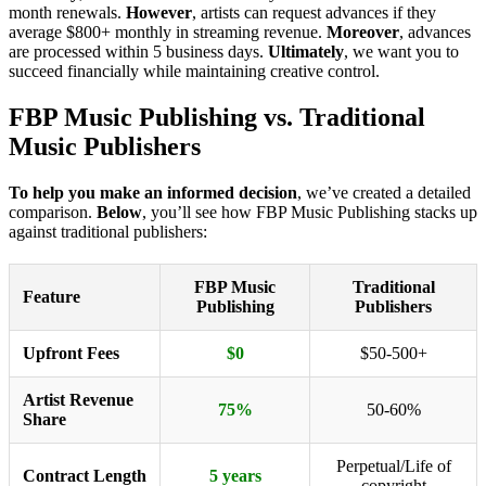
month renewals.
However
, artists can request advances if they
average $800+ monthly in streaming revenue.
Moreover
, advances
are processed within 5 business days.
Ultimately
, we want you to
succeed financially while maintaining creative control.
FBP Music Publishing vs. Traditional
Music Publishers
To help you make an informed decision
, we’ve created a detailed
comparison.
Below
, you’ll see how FBP Music Publishing stacks up
against traditional publishers:
FBP Music
Traditional
Feature
Publishing
Publishers
Upfront Fees
$0
$50-500+
Artist Revenue
75%
50-60%
Share
Perpetual/Life of
Contract Length
5 years
copyright