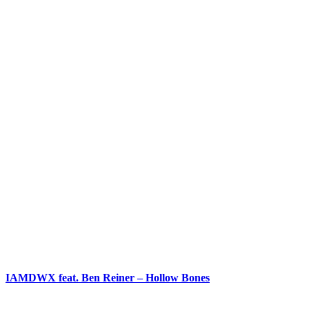
IAMDWX feat. Ben Reiner – Hollow Bones