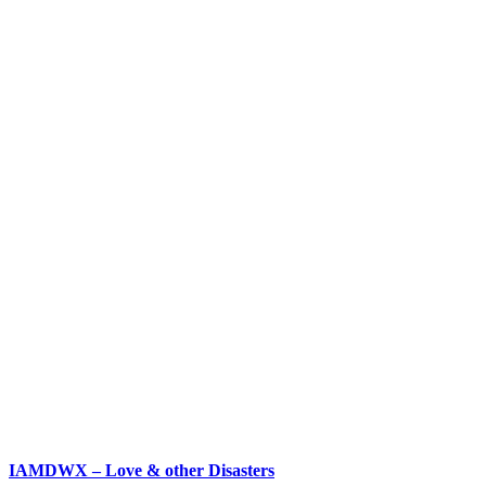
IAMDWX – Love & other Disasters