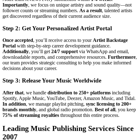
Importantly
, we focus on unique artistry and sound quality—not
follower counts or streaming numbers.
As a result
, talented artists
get discovered regardless of their current audience size.
Step 2: Get Your Personalized Artist Portal
Once accepted
, you’ll receive access to your
Artist Backstage
Portal
with step-by-step career development guidance.
Additionally
, you’ll get
24/7 support
via WhatsApp and email,
downloadable reports, and comprehensive resources.
Furthermore
,
our team provides strategic consulting to help you make informed
decisions about your career.
Step 3: Release Your Music Worldwide
After that
, we handle
distribution to 250+ platforms
including
Spotify, Apple Music, YouTube, Deezer, Amazon Music, and Tidal.
In addition
, we manage playlist pitching,
sync licensing to 200+
brands monthly
, and global radio promotion.
Best of all
, you keep
75% of streaming royalties
throughout this entire process.
Leading Music Publishing Services Since
2007