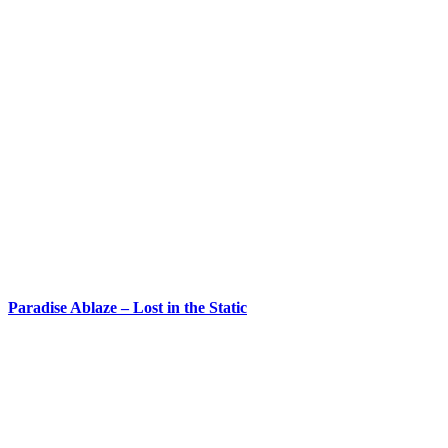
Paradise Ablaze – Lost in the Static