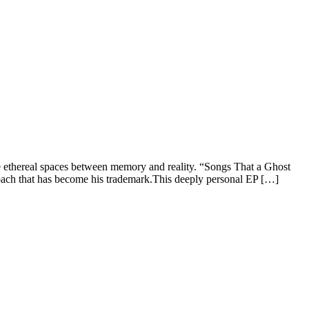
he ethereal spaces between memory and reality. “Songs That a Ghost
oach that has become his trademark.This deeply personal EP […]