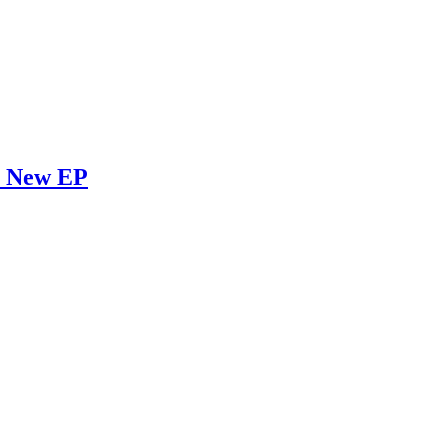
l New EP