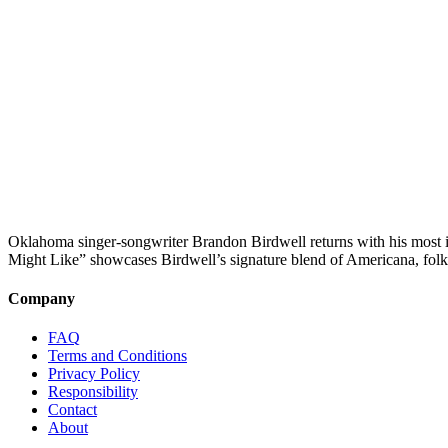
Oklahoma singer-songwriter Brandon Birdwell returns with his most in
Might Like” showcases Birdwell’s signature blend of Americana, folk
Company
FAQ
Terms and Conditions
Privacy Policy
Responsibility
Contact
About