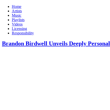
Home
Artists
Music
Playlists
Videos
Licensing
Responsibility
Brandon Birdwell Unveils Deeply Persona