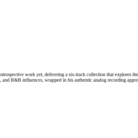
trospective work yet, delivering a six-track collection that explores t
, and R&B influences, wrapped in his authentic analog recording appr