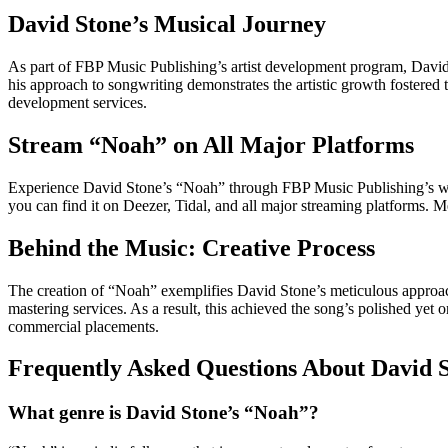
David Stone’s Musical Journey
As part of FBP Music Publishing’s artist development program, David St
his approach to songwriting demonstrates the artistic growth fostered 
development services.
Stream “Noah” on All Major Platforms
Experience David Stone’s “Noah” through FBP Music Publishing’s wor
you can find it on Deezer, Tidal, and all major streaming platforms.
Behind the Music: Creative Process
The creation of “Noah” exemplifies David Stone’s meticulous approac
mastering services. As a result, this achieved the song’s polished yet o
commercial placements.
Frequently Asked Questions About David 
What genre is David Stone’s “Noah”?