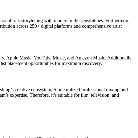
onal folk storytelling with modern indie sensibilities. Furthermore,
tribution across 250+ digital platforms and comprehensive artist
otify, Apple Music, YouTube Music, and Amazon Music. Additionally,
ylist placement opportunities for maximum discovery.
hing’s creative ecosystem, Stone utilized professional mixing and
’s expertise. Therefore, it’s suitable for film, television, and