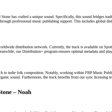
one has crafted a unique sound. Specifically, this sound bridges traditi
through professional music publishing support. This includes global dis
ldwide distribution network. Currently, the track is available on Sp
 Meanwhile, our Distribution+ program ensures optimal metadata and pla
h to indie folk composition. Notably, working within FBP Music Publis
rganic sound. Furthermore, the track benefits from our sync licensing team
Stone – Noah