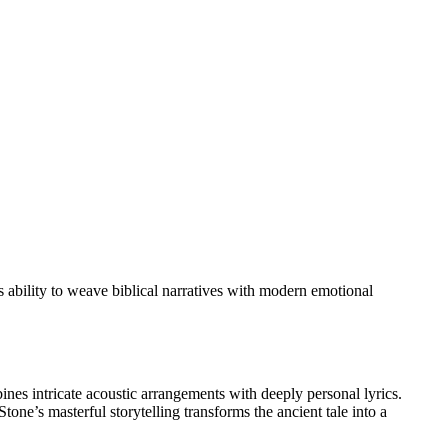
 ability to weave biblical narratives with modern emotional
nes intricate acoustic arrangements with deeply personal lyrics.
tone’s masterful storytelling transforms the ancient tale into a