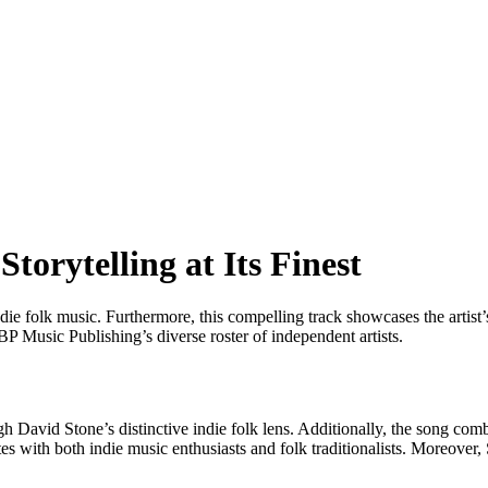
torytelling at Its Finest
e folk music. Furthermore, this compelling track showcases the artist’s
P Music Publishing’s diverse roster of independent artists.
 David Stone’s distinctive indie folk lens. Additionally, the song combi
es with both indie music enthusiasts and folk traditionalists. Moreover, S