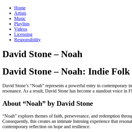
Home
Artists
Music
Playlists
Videos
Licensing
Responsibility
David Stone – Noah
David Stone – Noah: Indie Folk S
David Stone’s “Noah” represents a powerful entry in contemporary indi
resonance. As a result, David Stone has become a standout voice in FB
About “Noah” by David Stone
“Noah” explores themes of faith, perseverance, and redemption through
Consequently, this creates an intimate listening experience that resonat
contemporary reflection on hope and resilience.