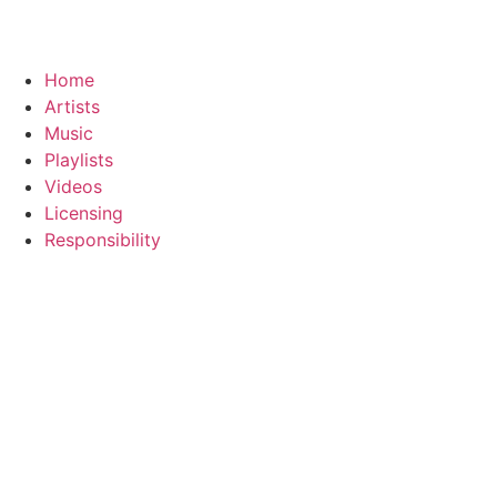
Home
Artists
Music
Playlists
Videos
Licensing
Responsibility