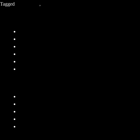
Tagged
Indie Music
,
Tillerman
Company
FAQ
Terms and Conditions
Privacy Policy
Responsibility
Contact
About
Features
Submit Demo
Submit To Playlists
Press Lounge
Services
Artist Backstage