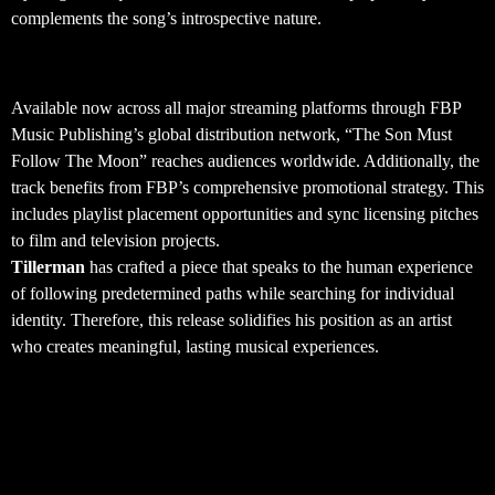
complements the song’s introspective nature.
Global Distribution and Availability
Available now across all major streaming platforms through FBP
Music Publishing’s global distribution network, “The Son Must
Follow The Moon” reaches audiences worldwide. Additionally, the
track benefits from FBP’s comprehensive promotional strategy. This
includes playlist placement opportunities and sync licensing pitches
to film and television projects.
Tillerman
has crafted a piece that speaks to the human experience
of following predetermined paths while searching for individual
identity. Therefore, this release solidifies his position as an artist
who creates meaningful, lasting musical experiences.