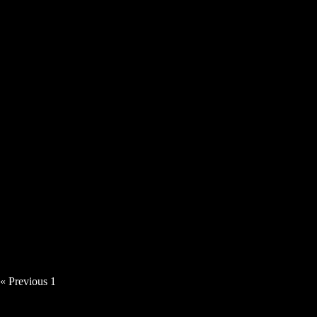
Tillerman – Room To Breathe [Video]
Angie Haze – Time Thief [Video]
« Previous
1
2
3
4
5
Next »