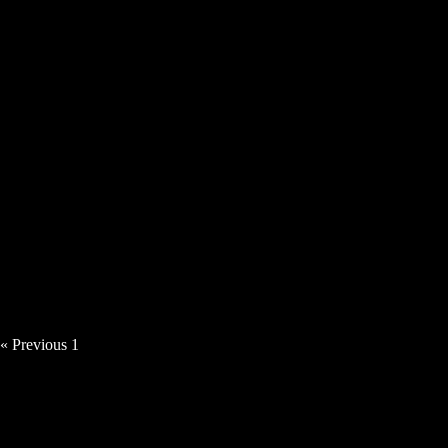
Angie Haze – Time Thief [Video]
« Previous
1
2
3
4
5
Next »
News