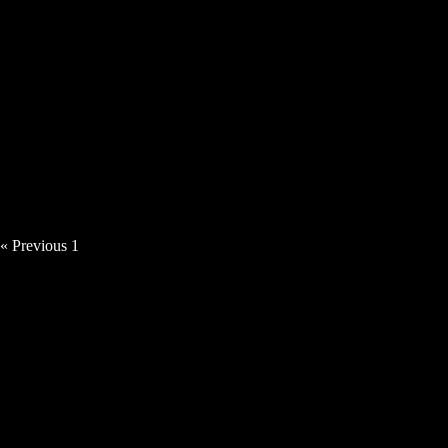
Tillerman – The Son Must Follow The
Moon
« Previous
1
2
3
Next »
MUSIC VIDEOS