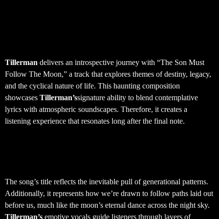
Tillerman – The Son Must
Follow The Moon
Tillerman
delivers an introspective journey with “The Son Must
Follow The Moon,” a track that explores themes of destiny, legacy,
and the cyclical nature of life. This haunting composition
showcases
Tillerman’s
signature ability to blend contemplative
lyrics with atmospheric soundscapes. Therefore, it creates a
listening experience that resonates long after the final note.
Musical Themes and Artistic
Vision
The song’s title reflects the inevitable pull of generational patterns.
Additionally, it represents how we’re drawn to follow paths laid out
before us, much like the moon’s eternal dance across the night sky.
Tillerman’s
emotive vocals guide listeners through layers of