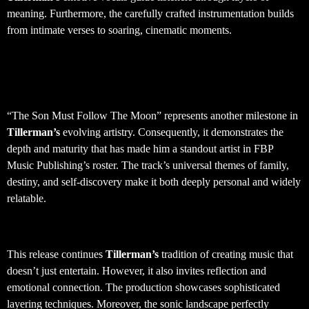
meaning. Furthermore, the carefully crafted instrumentation builds
from intimate verses to soaring, cinematic moments.
Artist Development and Creative
Growth
“The Son Must Follow The Moon” represents another milestone in
Tillerman’s
evolving artistry. Consequently, it demonstrates the
depth and maturity that has made him a standout artist in FBP
Music Publishing’s roster. The track’s universal themes of family,
destiny, and self-discovery make it both deeply personal and widely
relatable.
Production Quality and Sound Design
This release continues
Tillerman’s
tradition of creating music that
doesn’t just entertain. However, it also invites reflection and
emotional connection. The production showcases sophisticated
layering techniques. Moreover, the sonic landscape perfectly