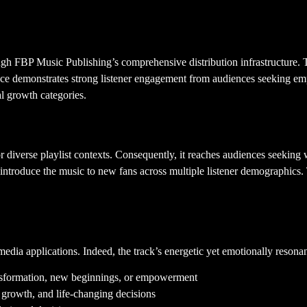
ough FBP Music Publishing’s comprehensive distribution infrastructure. 
ance demonstrates strong listener engagement from audiences seeking em
l growth categories.
diverse playlist contexts. Consequently, it reaches audiences seeking w
troduce the music to new fans across multiple listener demographics. 
edia applications. Indeed, the track’s energetic yet emotionally resonant 
ansformation, new beginnings, or empowerment
, growth, and life-changing decisions