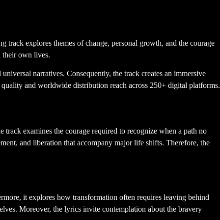
m of Transformation
ng track explores themes of change, personal growth, and the courage
 their own lives.
universal narratives. Consequently, the track creates an immersive
 quality and worldwide distribution reach across 250+ digital platforms.
he track examines the courage required to recognize when a path no
ement, and liberation that accompany major life shifts. Therefore, the
rmore, it explores how transformation often requires leaving behind
selves. Moreover, the lyrics invite contemplation about the bravery