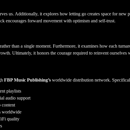
ves us. Additionally, it explores how letting go creates space for new po
rack encourages forward movement with optimism and self-trust.
ather than a single moment. Furthermore, it examines how each turnarou
owth. Ultimately, it honors the courage required to reinvent ourselves 
ugh
FBP Music Publishing’s
worldwide distribution network. Specificall
nt playlists
ial audio support
 content
rs worldwide
iFi quality
rs