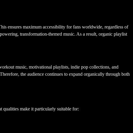
This ensures maximum accessibility for fans worldwide, regardless of
powering, transformation-themed music. As a result, organic playlist
orkout music, motivational playlists, indie pop collections, and
Therefore, the audience continues to expand organically through both
qualities make it particularly suitable for: