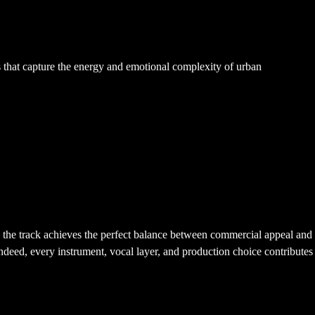
ts that capture the energy and emotional complexity of urban
t, the track achieves the perfect balance between commercial appeal and
 Indeed, every instrument, vocal layer, and production choice contributes