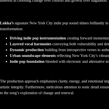
inherent in choosing change over comfort and growth over stagnation.
Musical Composition and NYC In
Lukka’s
signature New York City indie pop sound shines brilliantly in 
transformation:
Driving indie pop instrumentation
creating forward momentum
Layered vocal harmonies
conveying both vulnerability and det
Dynamic production
building from introspective verses to ant
Urban soundscape elements
reflecting New York City’s vibrant
Indie pop foundation
blended with electronic and alternative in
Production Philosophy and Sonic Archit
The production approach emphasizes clarity, energy, and emotional impa
artistic integrity. Furthermore, meticulous attention to sonic detail ens
to the song’s exploration of change and renewal.
Arrangement Strategy and Dynamic Fl