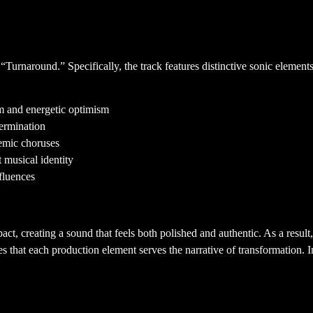
die Sound
“Turnaround.” Specifically, the track features distinctive sonic elemen
 and energetic optimism
ermination
hemic choruses
 musical identity
fluences
ecture
ct, creating a sound that feels both polished and authentic. As a resul
ures that each production element serves the narrative of transformation.
ow