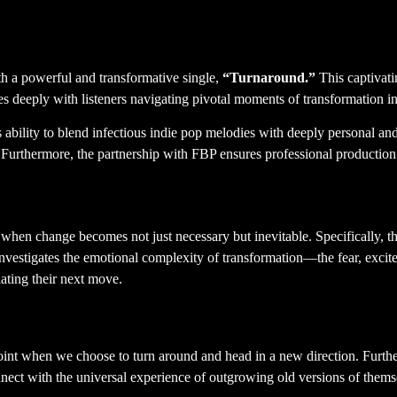
 York City Indie Pop Anthe
h a powerful and transformative single,
“Turnaround.”
This captivati
es deeply with listeners navigating pivotal moments of transformation in
bility to blend infectious indie pop melodies with deeply personal and 
. Furthermore, the partnership with FBP ensures professional production
 when change becomes not just necessary but inevitable. Specifically, t
t investigates the emotional complexity of transformation—the fear, excit
ating their next move.
ce
oint when we choose to turn around and head in a new direction. Furthe
 connect with the universal experience of outgrowing old versions of them