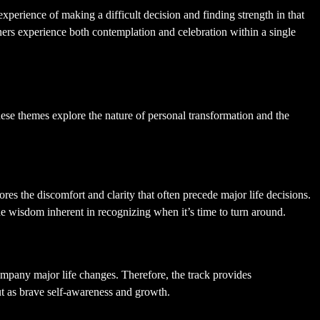
perience of making a difficult decision and finding strength in that
ners experience both contemplation and celebration within a single
hese themes explore the nature of personal transformation and the
es the discomfort and clarity that often precede major life decisions.
the wisdom inherent in recognizing when it’s time to turn around.
company major life changes. Therefore, the track provides
but as brave self-awareness and growth.