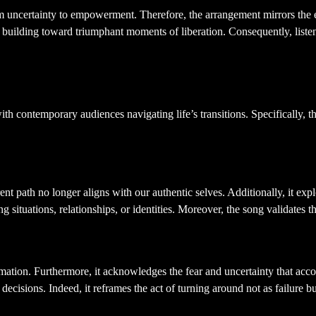
m uncertainty to empowerment. Therefore, the arrangement mirrors the ex
e building toward triumphant moments of liberation. Consequently, liste
 Transformation
th contemporary audiences navigating life’s transitions. Specifically, t
path no longer aligns with our authentic selves. Additionally, it explor
 situations, relationships, or identities. Moreover, the song validates 
formation. Furthermore, it acknowledges the fear and uncertainty that ac
decisions. Indeed, it reframes the act of turning around not as failure 