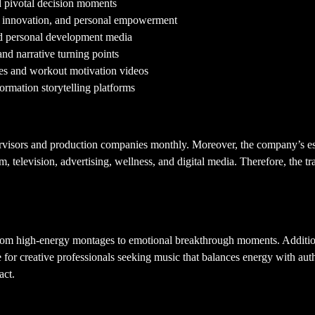
d pivotal decision moments
, innovation, and personal empowerment
nd personal development media
and narrative turning points
ries and workout motivation videos
formation storytelling platforms
ervisors and production companies monthly. Moreover, the company’s es
ilm, television, advertising, wellness, and digital media. Therefore, the
—from high-energy montages to emotional breakthrough moments. Addition
e for creative professionals seeking music that balances energy with auth
act.