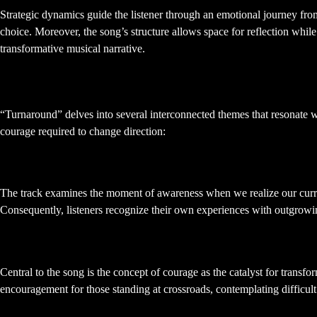
Strategic dynamics guide the listener through an emotional journey fro
choice. Moreover, the song’s structure allows space for reflection whil
transformative musical narrative.
Thematic Exploration: Change and
“Turnaround” delves into several interconnected themes that resonate wi
courage required to change direction:
Recognizing the Need for Change
The track examines the moment of awareness when we realize our current 
Consequently, listeners recognize their own experiences with outgrowing
Courage and Decision-Making
Central to the song is the concept of courage as the catalyst for trans
encouragement for those standing at crossroads, contemplating difficult 