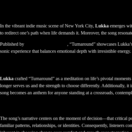
Lukka – Turnaround: A New
In the vibrant indie music scene of New York City,
Lukka
emerges wit
to redirect one’s path when life demands it. Moreover, the song resonat
Published by
FBP Music Publishing
, “Turnaround” showcases Lukka’s a
sonic experience that balances emotional depth with irresistible energy
The Story Behind Turnaround
Lukka
crafted “Turnaround” as a meditation on life’s pivotal moments
longer serves us and the strength to choose differently. Additionally, i
song becomes an anthem for anyone standing at a crossroads, contempl
Lyrical Themes and Emotional Resonan
The song’s narrative centers on the moment of decision—that critical p
familiar patterns, relationships, or identities. Consequently, listeners