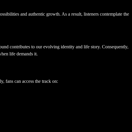
ssibilities and authentic growth. As a result, listeners contemplate the
nd contributes to our evolving identity and life story. Consequently,
when life demands it.
y, fans can access the track on: