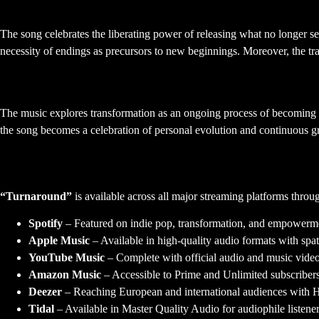
Letting Go and Moving Forward
The song celebrates the liberating power of releasing what no longer ser
necessity of endings as precursors to new beginnings. Moreover, the t
Personal Growth and Reinvention
The music explores transformation as an ongoing process of becoming r
the song becomes a celebration of personal evolution and continuous gr
Streaming and Distribution
“Turnaround”
is available across all major streaming platforms thro
Spotify
– Featured on indie pop, transformation, and empowerme
Apple Music
– Available in high-quality audio formats with spat
YouTube Music
– Complete with official audio and music video
Amazon Music
– Accessible to Prime and Unlimited subscribe
Deezer
– Reaching European and international audiences with H
Tidal
– Available in Master Quality Audio for audiophile listene