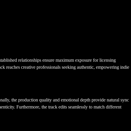
tablished relationships ensure maximum exposure for licensing
 track reaches creative professionals seeking authentic, empowering indie
ally, the production quality and emotional depth provide natural sync
enticity. Furthermore, the track edits seamlessly to match different