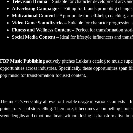
Television Drama
– Suitable for character development arcs an
Advertising Campaigns
– Fitting for brands promoting change
Motivational Content
– Appropriate for self-help, coaching, a
Video Game Soundtracks
– Suitable for character progression 
Fitness and Wellness Content
– Perfect for transformation sto
Social Media Content
– Ideal for lifestyle influencers and trans
Active Licensing Representation
FBP Music Publishing
actively pitches Lukka’s catalog to music sup
opportunities across industries. Specifically, these opportunities span f
pop music for transformation-focused content.
Versatility for Visual Media
The music’s versatility allows for flexible usage in various contexts
points for visual storytelling. Therefore, it becomes a compelling choic
scene lengths and emotional beats without losing its transformative imp
Radio Promotion and Airplay