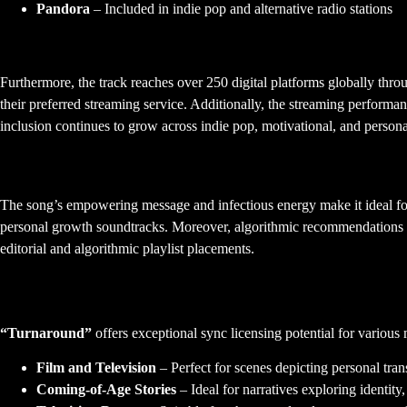
Pandora
– Included in indie pop and alternative radio stations
Global Accessibility and Reach
Furthermore, the track reaches over 250 digital platforms globally thr
their preferred streaming service. Additionally, the streaming perform
inclusion continues to grow across indie pop, motivational, and persona
Playlist Performance and Discovery
The song’s empowering message and infectious energy make it ideal for 
personal growth soundtracks. Moreover, algorithmic recommendations in
editorial and algorithmic playlist placements.
Sync Licensing Opportunities
“Turnaround”
offers exceptional sync licensing potential for various m
Film and Television
– Perfect for scenes depicting personal tr
Coming-of-Age Stories
– Ideal for narratives exploring identity