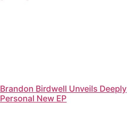
Brandon Birdwell Unveils Deeply
Personal New EP