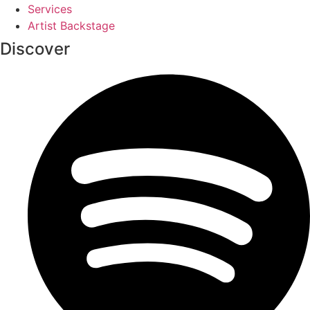
Services
Artist Backstage
Discover