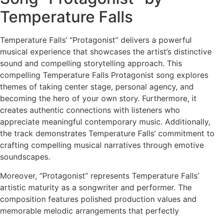
Temperature Falls
Temperature Falls’ “Protagonist” delivers a powerful
musical experience that showcases the artist’s distinctive
sound and compelling storytelling approach. This
compelling Temperature Falls Protagonist song explores
themes of taking center stage, personal agency, and
becoming the hero of your own story. Furthermore, it
creates authentic connections with listeners who
appreciate meaningful contemporary music. Additionally,
the track demonstrates Temperature Falls’ commitment to
crafting compelling musical narratives through emotive
soundscapes.
Moreover, “Protagonist” represents Temperature Falls’
artistic maturity as a songwriter and performer. The
composition features polished production values and
memorable melodic arrangements that perfectly