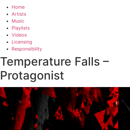
Home
Artists
Music
Playlists
Videos
Licensing
Responsibility
Temperature Falls –
Protagonist