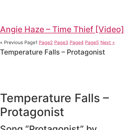
Angie Haze – Time Thief [Video]
« Previous
Page
1
Page
2
Page
3
Page
4
Page
5
Next »
Temperature Falls – Protagonist
Temperature Falls –
Protagonist
Song “Protagonist” by