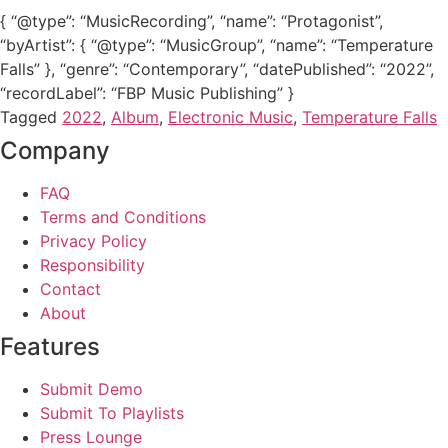
{ “@type”: “MusicRecording”, “name”: “Protagonist”,
“byArtist”: { “@type”: “MusicGroup”, “name”: “Temperature
Falls” }, “genre”: “Contemporary”, “datePublished”: “2022”,
“recordLabel”: “FBP Music Publishing” }
Tagged
2022
,
Album
,
Electronic Music
,
Temperature Falls
Company
FAQ
Terms and Conditions
Privacy Policy
Responsibility
Contact
About
Features
Submit Demo
Submit To Playlists
Press Lounge