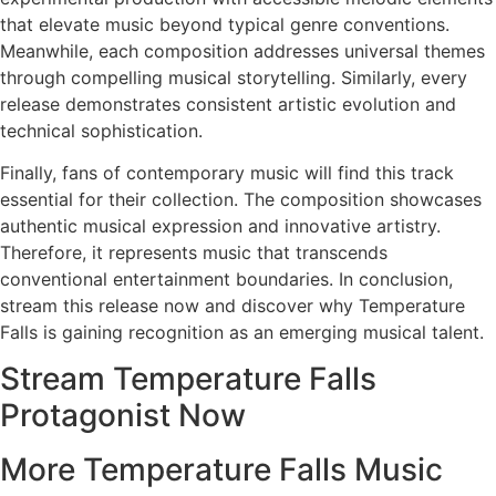
that elevate music beyond typical genre conventions.
Meanwhile, each composition addresses universal themes
through compelling musical storytelling. Similarly, every
release demonstrates consistent artistic evolution and
technical sophistication.
Finally, fans of contemporary music will find this track
essential for their collection. The composition showcases
authentic musical expression and innovative artistry.
Therefore, it represents music that transcends
conventional entertainment boundaries. In conclusion,
stream this release now and discover why Temperature
Falls is gaining recognition as an emerging musical talent.
Stream Temperature Falls
Protagonist Now
More Temperature Falls Music