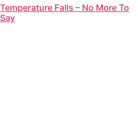
Temperature Falls – No More To
Say