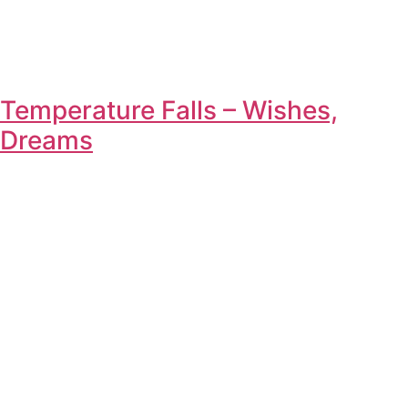
Temperature Falls – Wishes,
Dreams