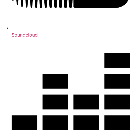
Soundcloud