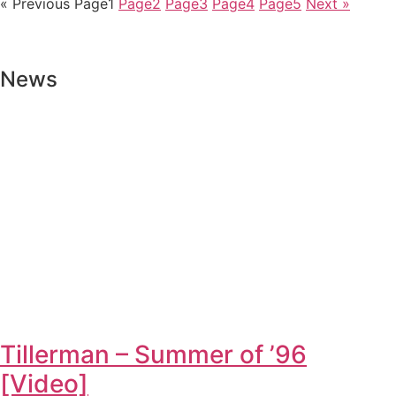
« Previous
Page
1
Page
2
Page
3
Page
4
Page
5
Next »
News
Tillerman – Summer of ’96
[Video]