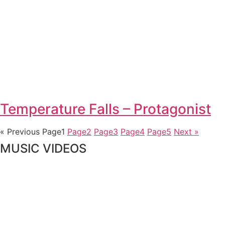
Temperature Falls – Protagonist
« Previous
Page
1
Page
2
Page
3
Page
4
Page
5
Next »
MUSIC VIDEOS