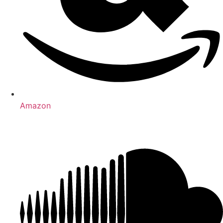
Amazon