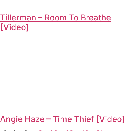
Tillerman – Room To Breathe
[Video]
Angie Haze – Time Thief [Video]