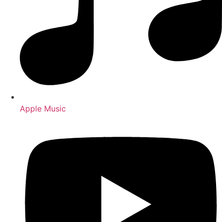
Apple Music