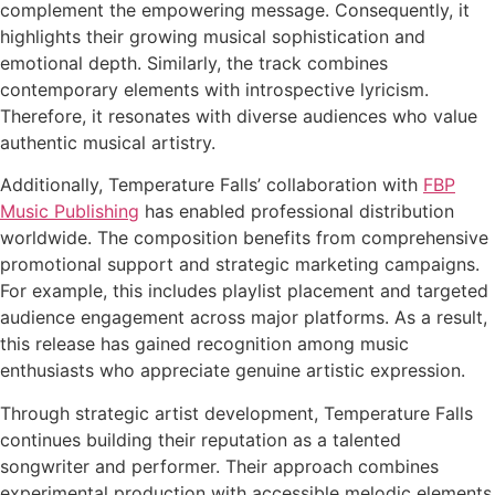
complement the empowering message. Consequently, it
highlights their growing musical sophistication and
emotional depth. Similarly, the track combines
contemporary elements with introspective lyricism.
Therefore, it resonates with diverse audiences who value
authentic musical artistry.
Additionally, Temperature Falls’ collaboration with
FBP
Music Publishing
has enabled professional distribution
worldwide. The composition benefits from comprehensive
promotional support and strategic marketing campaigns.
For example, this includes playlist placement and targeted
audience engagement across major platforms. As a result,
this release has gained recognition among music
enthusiasts who appreciate genuine artistic expression.
Through strategic artist development, Temperature Falls
continues building their reputation as a talented
songwriter and performer. Their approach combines
experimental production with accessible melodic elements