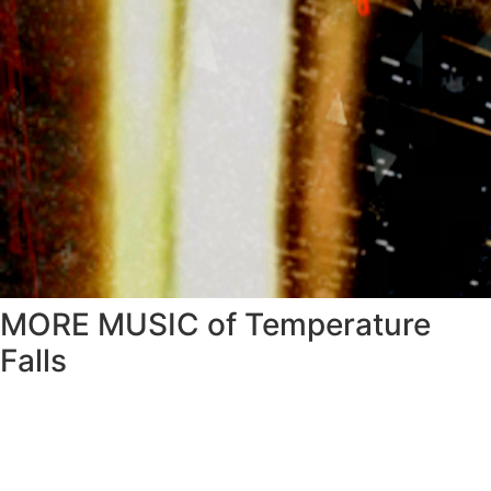
MORE MUSIC of Temperature
Falls