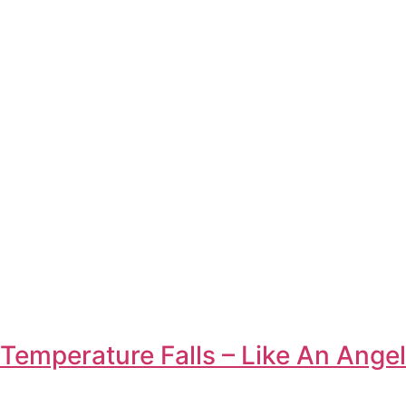
Temperature Falls – Like An Angel