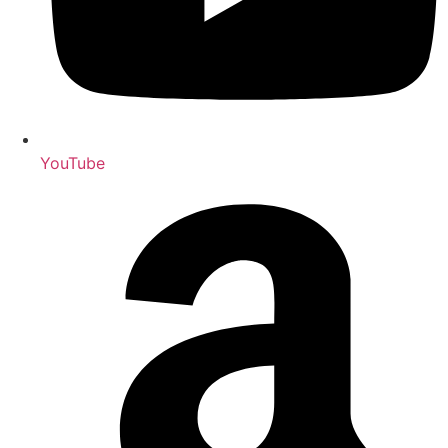
YouTube