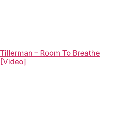
Tillerman – Room To Breathe
[Video]