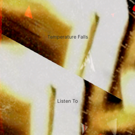
Temperature Falls
Listen To