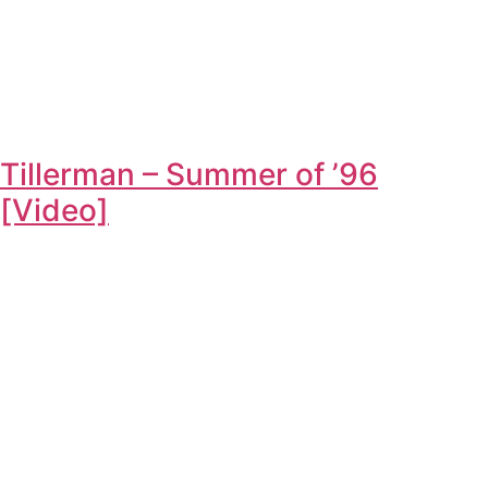
Tillerman – Summer of ’96
[Video]