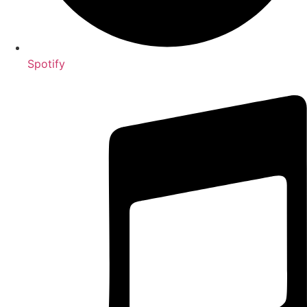
Spotify