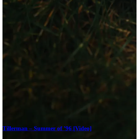
Tillerman – Summer of ’96 [Video]