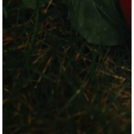
Listen To