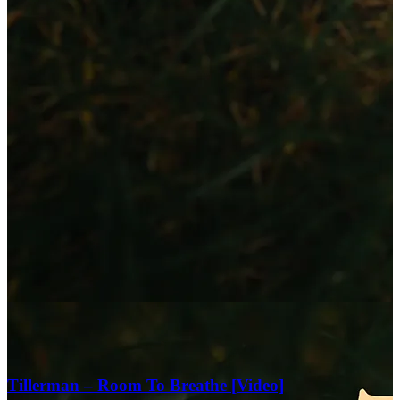
Tillerman – Room To Breathe [Video]