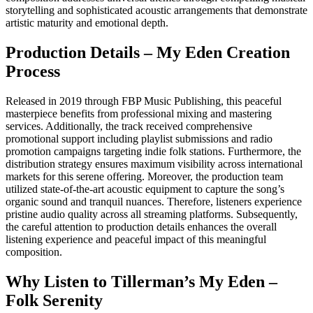
storytelling and sophisticated acoustic arrangements that demonstrate
artistic maturity and emotional depth.
Production Details – My Eden Creation
Process
Released in 2019 through FBP Music Publishing, this peaceful
masterpiece benefits from professional mixing and mastering
services. Additionally, the track received comprehensive
promotional support including playlist submissions and radio
promotion campaigns targeting indie folk stations. Furthermore, the
distribution strategy ensures maximum visibility across international
markets for this serene offering. Moreover, the production team
utilized state-of-the-art acoustic equipment to capture the song’s
organic sound and tranquil nuances. Therefore, listeners experience
pristine audio quality across all streaming platforms. Subsequently,
the careful attention to production details enhances the overall
listening experience and peaceful impact of this meaningful
composition.
Why Listen to Tillerman’s My Eden –
Folk Serenity