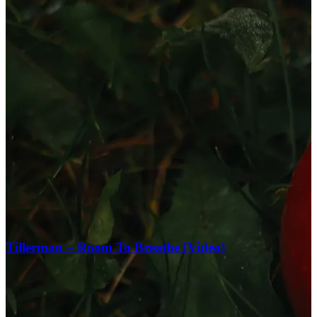
Tillerman – Room To Breathe [Video]