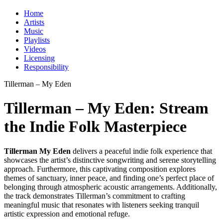
Home
Artists
Music
Playlists
Videos
Licensing
Responsibility
Tillerman – My Eden
Tillerman – My Eden: Stream
the Indie Folk Masterpiece
Tillerman My Eden
delivers a peaceful indie folk experience that
showcases the artist’s distinctive songwriting and serene storytelling
approach. Furthermore, this captivating composition explores
themes of sanctuary, inner peace, and finding one’s perfect place of
belonging through atmospheric acoustic arrangements. Additionally,
the track demonstrates Tillerman’s commitment to crafting
meaningful music that resonates with listeners seeking tranquil
artistic expression and emotional refuge.