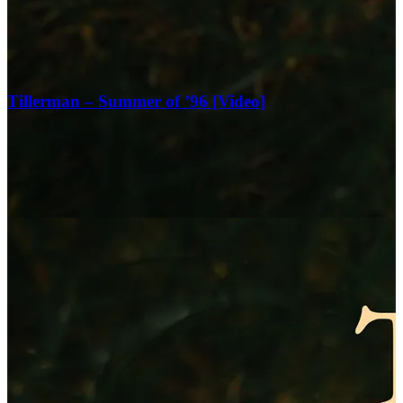
Tillerman – Summer of ’96 [Video]