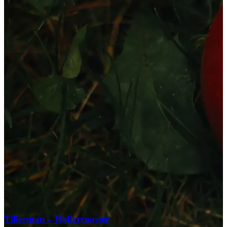
Tillerman – Rollercoaster