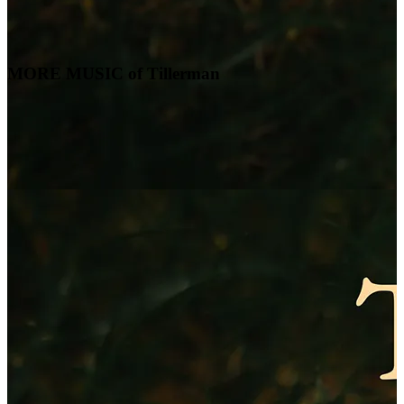
MORE MUSIC of Tillerman