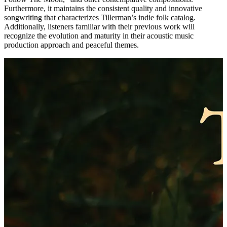
Furthermore, it maintains the consistent quality and innovative
songwriting that characterizes Tillerman’s indie folk catalog.
Additionally, listeners familiar with their previous work will
recognize the evolution and maturity in their acoustic music
production approach and peaceful themes.