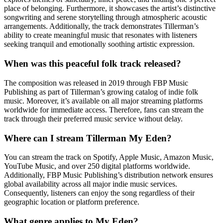
place of belonging. Furthermore, it showcases the artist’s distinctive
songwriting and serene storytelling through atmospheric acoustic
arrangements. Additionally, the track demonstrates Tillerman’s
ability to create meaningful music that resonates with listeners
seeking tranquil and emotionally soothing artistic expression.
When was this peaceful folk track released?
The composition was released in 2019 through FBP Music
Publishing as part of Tillerman’s growing catalog of indie folk
music. Moreover, it’s available on all major streaming platforms
worldwide for immediate access. Therefore, fans can stream the
track through their preferred music service without delay.
Where can I stream Tillerman My Eden?
You can stream the track on Spotify, Apple Music, Amazon Music,
YouTube Music, and over 250 digital platforms worldwide.
Additionally, FBP Music Publishing’s distribution network ensures
global availability across all major indie music services.
Consequently, listeners can enjoy the song regardless of their
geographic location or platform preference.
What genre applies to My Eden?