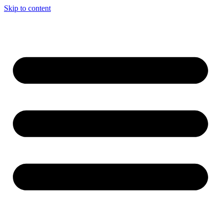
Skip to content