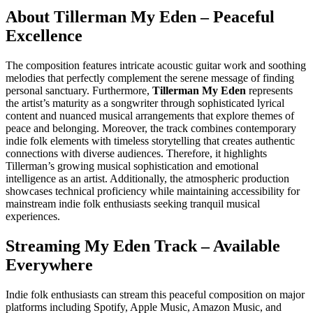
About Tillerman My Eden – Peaceful
Excellence
The composition features intricate acoustic guitar work and soothing
melodies that perfectly complement the serene message of finding
personal sanctuary. Furthermore,
Tillerman My Eden
represents
the artist’s maturity as a songwriter through sophisticated lyrical
content and nuanced musical arrangements that explore themes of
peace and belonging. Moreover, the track combines contemporary
indie folk elements with timeless storytelling that creates authentic
connections with diverse audiences. Therefore, it highlights
Tillerman’s growing musical sophistication and emotional
intelligence as an artist. Additionally, the atmospheric production
showcases technical proficiency while maintaining accessibility for
mainstream indie folk enthusiasts seeking tranquil musical
experiences.
Streaming My Eden Track – Available
Everywhere
Indie folk enthusiasts can stream this peaceful composition on major
platforms including Spotify, Apple Music, Amazon Music, and