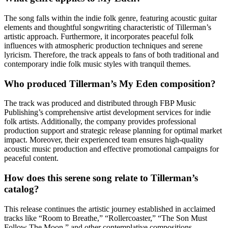
The song falls within the indie folk genre, featuring acoustic guitar
elements and thoughtful songwriting characteristic of Tillerman’s
artistic approach. Furthermore, it incorporates peaceful folk
influences with atmospheric production techniques and serene
lyricism. Therefore, the track appeals to fans of both traditional and
contemporary indie folk music styles with tranquil themes.
Who produced Tillerman’s My Eden composition?
The track was produced and distributed through FBP Music
Publishing’s comprehensive artist development services for indie
folk artists. Additionally, the company provides professional
production support and strategic release planning for optimal market
impact. Moreover, their experienced team ensures high-quality
acoustic music production and effective promotional campaigns for
peaceful content.
How does this serene song relate to Tillerman’s
catalog?
This release continues the artistic journey established in acclaimed
tracks like “Room to Breathe,” “Rollercoaster,” “The Son Must
Follow The Moon,” and other contemplative compositions.