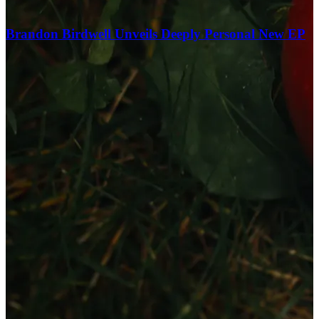
Brandon Birdwell Unveils Deeply Personal New EP