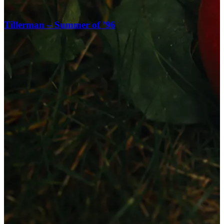
Tillerman – Summer of ’96