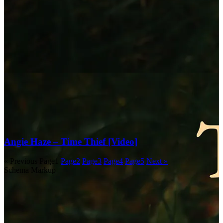
Angie Haze – Time Thief [Video]
« Previous
Page
1
Page
2
Page
3
Page
4
Page
5
Next »
Schema Markup