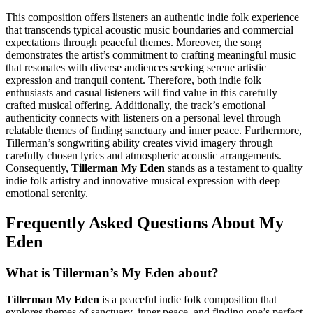
This composition offers listeners an authentic indie folk experience
that transcends typical acoustic music boundaries and commercial
expectations through peaceful themes. Moreover, the song
demonstrates the artist’s commitment to crafting meaningful music
that resonates with diverse audiences seeking serene artistic
expression and tranquil content. Therefore, both indie folk
enthusiasts and casual listeners will find value in this carefully
crafted musical offering. Additionally, the track’s emotional
authenticity connects with listeners on a personal level through
relatable themes of finding sanctuary and inner peace. Furthermore,
Tillerman’s songwriting ability creates vivid imagery through
carefully chosen lyrics and atmospheric acoustic arrangements.
Consequently,
Tillerman My Eden
stands as a testament to quality
indie folk artistry and innovative musical expression with deep
emotional serenity.
Frequently Asked Questions About My
Eden
What is Tillerman’s My Eden about?
Tillerman My Eden
is a peaceful indie folk composition that
explores themes of sanctuary, inner peace, and finding one’s perfect