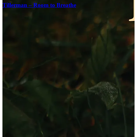
Tillerman – Room to Breathe