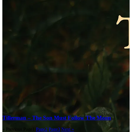
Tillerman – The Son Must Follow The Moon
« Previous
Page
1
Page
2
Page
3
Next »