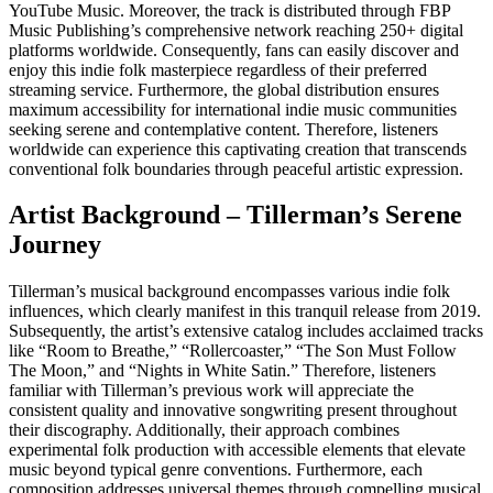
YouTube Music. Moreover, the track is distributed through FBP
Music Publishing’s comprehensive network reaching 250+ digital
platforms worldwide. Consequently, fans can easily discover and
enjoy this indie folk masterpiece regardless of their preferred
streaming service. Furthermore, the global distribution ensures
maximum accessibility for international indie music communities
seeking serene and contemplative content. Therefore, listeners
worldwide can experience this captivating creation that transcends
conventional folk boundaries through peaceful artistic expression.
Artist Background – Tillerman’s Serene
Journey
Tillerman’s musical background encompasses various indie folk
influences, which clearly manifest in this tranquil release from 2019.
Subsequently, the artist’s extensive catalog includes acclaimed tracks
like “Room to Breathe,” “Rollercoaster,” “The Son Must Follow
The Moon,” and “Nights in White Satin.” Therefore, listeners
familiar with Tillerman’s previous work will appreciate the
consistent quality and innovative songwriting present throughout
their discography. Additionally, their approach combines
experimental folk production with accessible elements that elevate
music beyond typical genre conventions. Furthermore, each
composition addresses universal themes through compelling musical