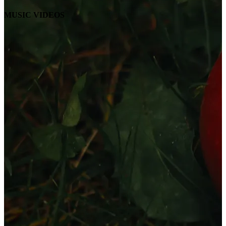
MUSIC VIDEOS