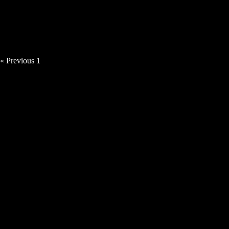
Tillerman – The Son Must Follow The
Moon
« Previous
1
2
3
Next »
MUSIC VIDEOS
Tillerman – Summer of ’96 [Video]