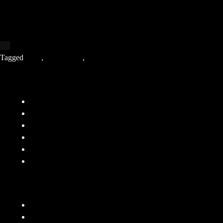
Tagged
2020
,
Indie Music
,
Tillerman
Company
FAQ
Terms and Conditions
Privacy Policy
Responsibility
Contact
About
Features
Submit Demo
Submit To Playlists