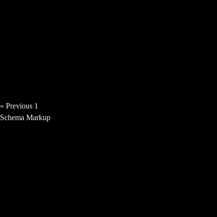
Angie Haze – Time Thief [Video]
« Previous
1
2
3
4
5
Next »
Schema Markup
News