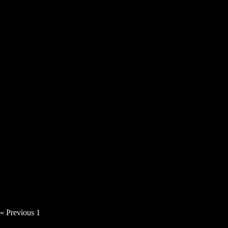
Tillerman – Room To Breathe [Video]
Angie Haze – Time Thief [Video]
« Previous
1
2
3
4
5
Next »