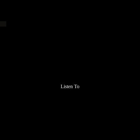
Listen To