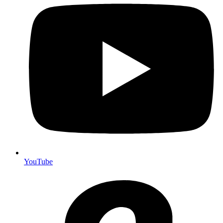
YouTube