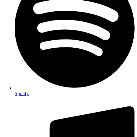
Spotify