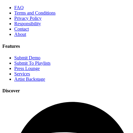
FAQ
Terms and Conditions
Privacy Policy
Responsibility
Contact
About
Features
Submit Demo
Submit To Playlists
Press Lounge
Services
Artist Backstage
Discover