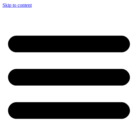
Skip to content