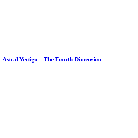
Astral Vertigo – The Fourth Dimension