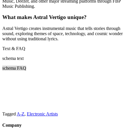
Music, Deezer, and other major streaming platforms through FBP
Music Publishing.
What makes Astral Vertigo unique?
Astral Vertigo creates instrumental music that tells stories through
sound, exploring themes of space, technology, and cosmic wonder
without using traditional lyrics.
Text & FAQ
schema text
schema FAQ
Tagged
A-Z
,
Electronic Artists
Company