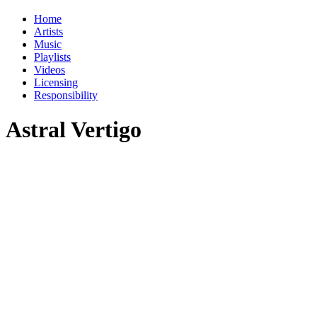
Home
Artists
Music
Playlists
Videos
Licensing
Responsibility
Astral Vertigo