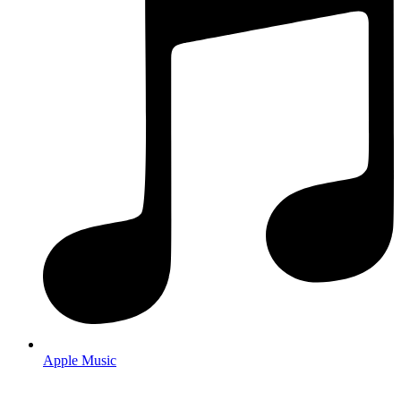
Apple Music