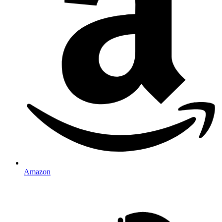
Amazon