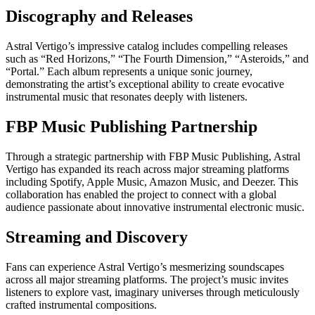
Discography and Releases
Astral Vertigo’s impressive catalog includes compelling releases
such as “Red Horizons,” “The Fourth Dimension,” “Asteroids,” and
“Portal.” Each album represents a unique sonic journey,
demonstrating the artist’s exceptional ability to create evocative
instrumental music that resonates deeply with listeners.
FBP Music Publishing Partnership
Through a strategic partnership with FBP Music Publishing, Astral
Vertigo has expanded its reach across major streaming platforms
including Spotify, Apple Music, Amazon Music, and Deezer. This
collaboration has enabled the project to connect with a global
audience passionate about innovative instrumental electronic music.
Streaming and Discovery
Fans can experience Astral Vertigo’s mesmerizing soundscapes
across all major streaming platforms. The project’s music invites
listeners to explore vast, imaginary universes through meticulously
crafted instrumental compositions.