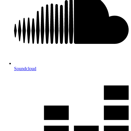
Soundcloud