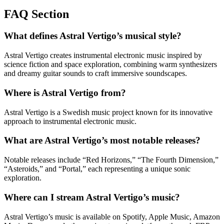
FAQ Section
What defines Astral Vertigo’s musical style?
Astral Vertigo creates instrumental electronic music inspired by
science fiction and space exploration, combining warm synthesizers
and dreamy guitar sounds to craft immersive soundscapes.
Where is Astral Vertigo from?
Astral Vertigo is a Swedish music project known for its innovative
approach to instrumental electronic music.
What are Astral Vertigo’s most notable releases?
Notable releases include “Red Horizons,” “The Fourth Dimension,”
“Asteroids,” and “Portal,” each representing a unique sonic
exploration.
Where can I stream Astral Vertigo’s music?
Astral Vertigo’s music is available on Spotify, Apple Music, Amazon