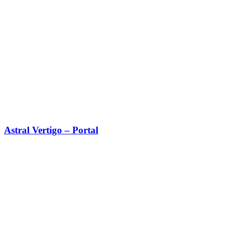
Astral Vertigo – Portal