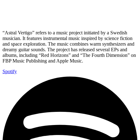
“Astral Vertigo” refers to a music project initiated by a Swedish
musician. It features instrumental music inspired by science fiction
and space exploration. The music combines warm synthesizers and
dreamy guitar sounds. The project has released several EPs and
albums, including “Red Horizons” and “The Fourth Dimension” on
FBP Music Publishing and Apple Music.
Spotify