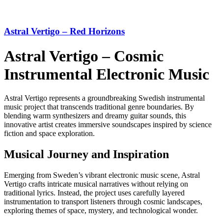
Astral Vertigo – Red Horizons
Astral Vertigo – Cosmic
Instrumental Electronic Music
Astral Vertigo represents a groundbreaking Swedish instrumental
music project that transcends traditional genre boundaries. By
blending warm synthesizers and dreamy guitar sounds, this
innovative artist creates immersive soundscapes inspired by science
fiction and space exploration.
Musical Journey and Inspiration
Emerging from Sweden’s vibrant electronic music scene, Astral
Vertigo crafts intricate musical narratives without relying on
traditional lyrics. Instead, the project uses carefully layered
instrumentation to transport listeners through cosmic landscapes,
exploring themes of space, mystery, and technological wonder.