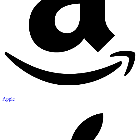
Apple