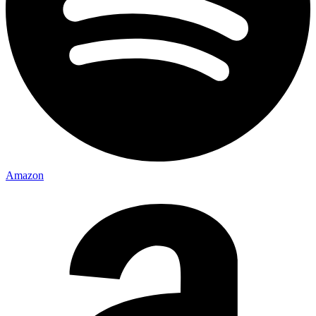
Amazon