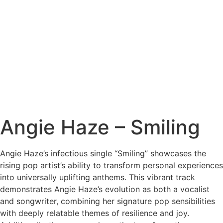
Angie Haze – Smiling
Angie Haze’s infectious single “Smiling” showcases the
rising pop artist’s ability to transform personal experiences
into universally uplifting anthems. This vibrant track
demonstrates Angie Haze’s evolution as both a vocalist
and songwriter, combining her signature pop sensibilities
with deeply relatable themes of resilience and joy.