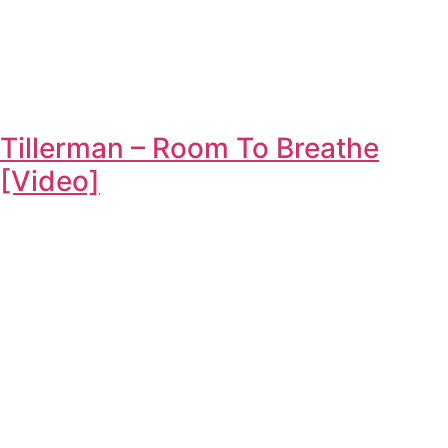
Tillerman – Room To Breathe
[Video]