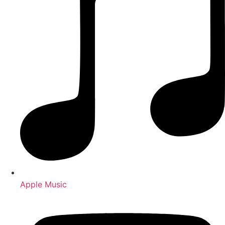
Apple Music