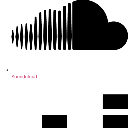
Soundcloud