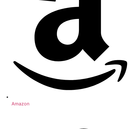
Amazon