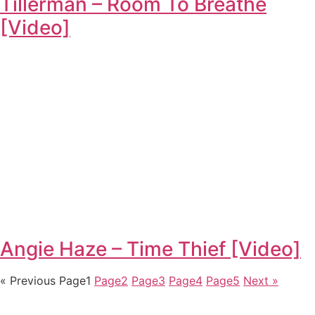
Tillerman – Room To Breathe
[Video]
Angie Haze – Time Thief [Video]
« Previous
Page
1
Page
2
Page
3
Page
4
Page
5
Next »