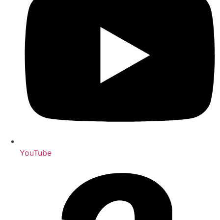
YouTube