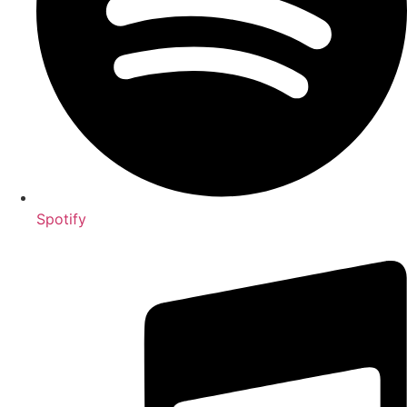
Spotify