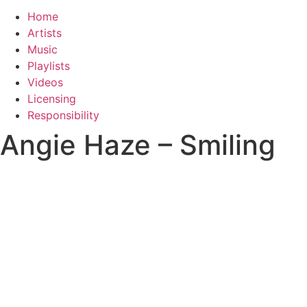
Home
Artists
Music
Playlists
Videos
Licensing
Responsibility
Angie Haze – Smiling