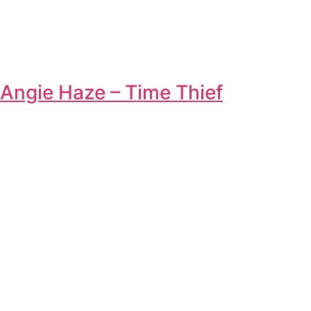
Angie Haze – Time Thief