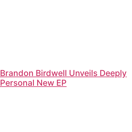
Brandon Birdwell Unveils Deeply
Personal New EP