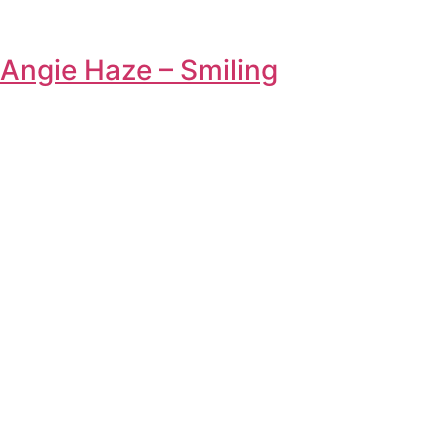
Angie Haze – Smiling