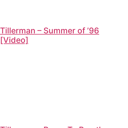
Tillerman – Summer of ’96
[Video]