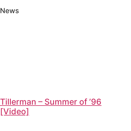
News
Tillerman – Summer of ’96
[Video]