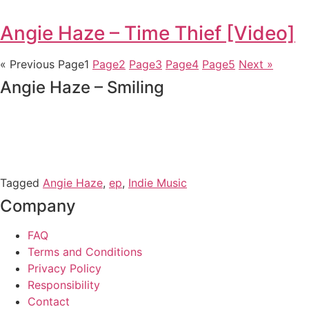
Angie Haze – Time Thief [Video]
« Previous
Page
1
Page
2
Page
3
Page
4
Page
5
Next »
Angie Haze – Smiling
Tagged
Angie Haze
,
ep
,
Indie Music
Company
FAQ
Terms and Conditions
Privacy Policy
Responsibility
Contact