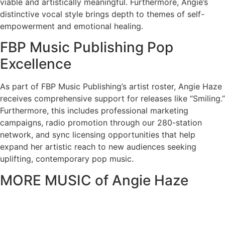
viable and artistically meaningful. Furthermore, Angie’s
distinctive vocal style brings depth to themes of self-
empowerment and emotional healing.
FBP Music Publishing Pop
Excellence
As part of FBP Music Publishing’s artist roster, Angie Haze
receives comprehensive support for releases like “Smiling.”
Furthermore, this includes professional marketing
campaigns, radio promotion through our 280-station
network, and sync licensing opportunities that help
expand her artistic reach to new audiences seeking
uplifting, contemporary pop music.
MORE MUSIC of Angie Haze