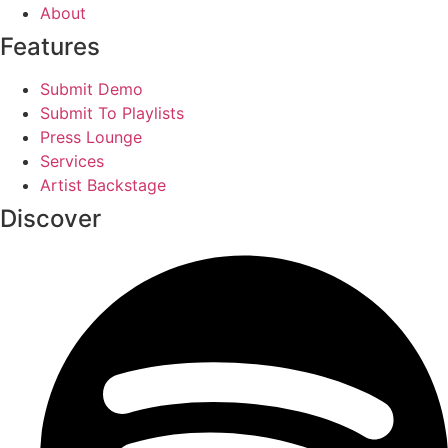
About
Features
Submit Demo
Submit To Playlists
Press Lounge
Services
Artist Backstage
Discover