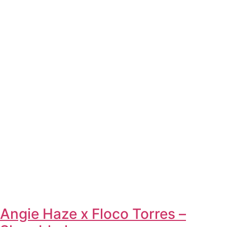
Angie Haze x Floco Torres –