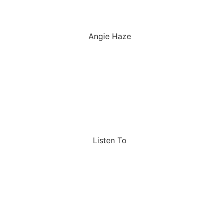
Angie Haze
Listen To