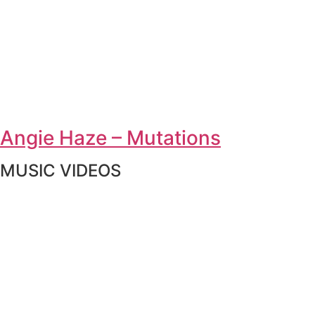
Angie Haze – Mutations
MUSIC VIDEOS