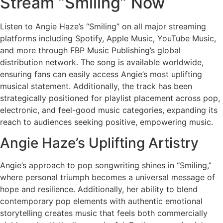
Stream “Smiling” Now
Listen to Angie Haze’s “Smiling” on all major streaming
platforms including Spotify, Apple Music, YouTube Music,
and more through FBP Music Publishing’s global
distribution network. The song is available worldwide,
ensuring fans can easily access Angie’s most uplifting
musical statement. Additionally, the track has been
strategically positioned for playlist placement across pop,
electronic, and feel-good music categories, expanding its
reach to audiences seeking positive, empowering music.
Angie Haze’s Uplifting Artistry
Angie’s approach to pop songwriting shines in “Smiling,”
where personal triumph becomes a universal message of
hope and resilience. Additionally, her ability to blend
contemporary pop elements with authentic emotional
storytelling creates music that feels both commercially