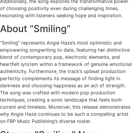
Additionally, the song explores the transformative power
of choosing positivity even during challenging times,
resonating with listeners seeking hope and inspiration.
About “Smiling”
“Smiling” represents Angie Haze’s most optimistic and
empowering songwriting to date, featuring her distinctive
blend of contemporary pop, electronic elements, and
heartfelt lyricism within a framework of genuine emotional
authenticity. Furthermore, the track’s upbeat production
perfectly complements its message of finding light in
darkness and choosing happiness as an act of strength.
The song was crafted with modern pop production
techniques, creating a sonic landscape that feels both
current and timeless. Moreover, this release demonstrates
why Angie Haze continues to be such a compelling artist
on FBP Music Publishing’s diverse roster.