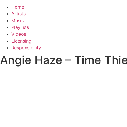
Home
Artists
Music
Playlists
Videos
Licensing
Responsibility
Angie Haze – Time Thie