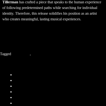
Tillerman
has crafted a piece that speaks to the human experience
of following predetermined paths while searching for individual
identity. Therefore, this release solidifies his position as an artist
who creates meaningful, lasting musical experiences.
Tagged
Indie Music
,
Tillerman
Company
FAQ
Terms and Conditions
Privacy Policy
Responsibility
Contact
About