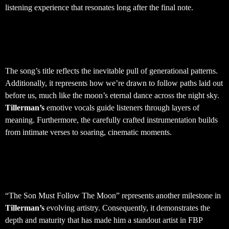
listening experience that resonates long after the final note.
Musical Themes and Artistic
Vision
The song’s title reflects the inevitable pull of generational patterns.
Additionally, it represents how we’re drawn to follow paths laid out
before us, much like the moon’s eternal dance across the night sky.
Tillerman’s
emotive vocals guide listeners through layers of
meaning. Furthermore, the carefully crafted instrumentation builds
from intimate verses to soaring, cinematic moments.
Artist Development and Creative
Growth
“The Son Must Follow The Moon” represents another milestone in
Tillerman’s
evolving artistry. Consequently, it demonstrates the
depth and maturity that has made him a standout artist in FBP