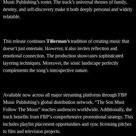
Music Publishing’s roster. The track’s universal themes of family,
destiny, and self-discovery make it both deeply personal and widely
relatable.
Production Quality and Sound Design
This release continues
Tillerman’s
tradition of creating music that
doesn’t just entertain. However, it also invites reflection and
emotional connection. The production showcases sophisticated
layering techniques. Moreover, the sonic landscape perfectly
complements the song’s introspective nature.
Global Distribution and Availability
Available now across all major streaming platforms through FBP
Music Publishing’s global distribution network, “The Son Must
Follow The Moon” reaches audiences worldwide. Additionally, the
track benefits from FBP’s comprehensive promotional strategy. This
includes playlist placement opportunities and sync licensing pitches
to film and television projects.