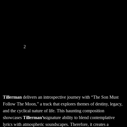
How Have I Let You Down ? – the new
album of Brandon Birdwell
« Previous
1
2
3
4
5
Next »
Tillerman – The Son Must
Follow The Moon
Tillerman
delivers an introspective journey with “The Son Must
Follow The Moon,” a track that explores themes of destiny, legacy,
and the cyclical nature of life. This haunting composition
showcases
Tillerman’s
signature ability to blend contemplative
lyrics with atmospheric soundscapes. Therefore, it creates a