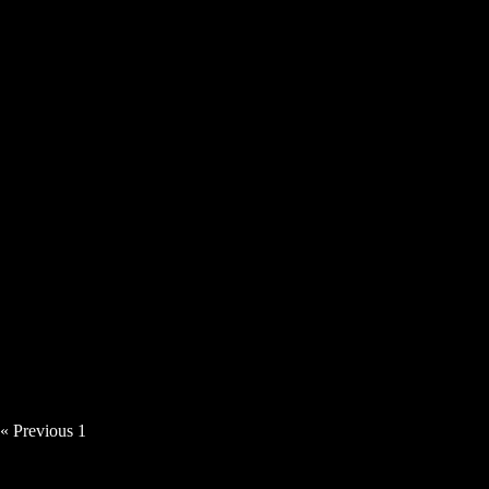
Tillerman – The Son Must Follow The
Moon
« Previous
1
2
3
Next »
MUSIC VIDEOS