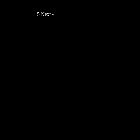
Irvine – Reflections [Video]
« Previous
1
2
3
4
5
Next »
News
Fiveoclockcharlie – What I Want